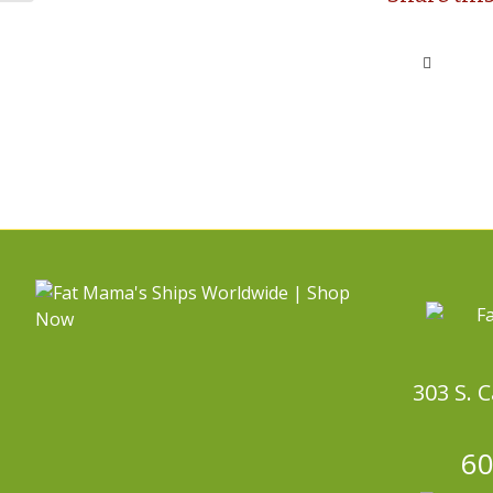
303 S. 
60