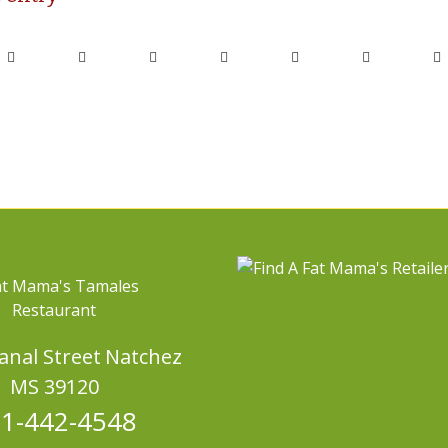
Canal Street
Natchez
MS 39120
1-442-4548