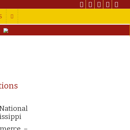
S
tions
 National
issippi
mmerce –