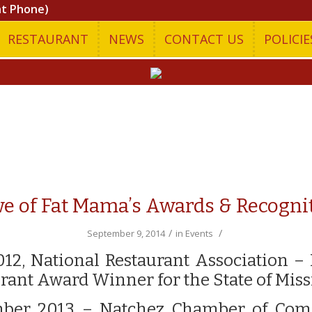
nt Phone)
RESTAURANT
NEWS
CONTACT US
POLICIE
e of Fat Mama’s Awards & Recogni
/
/
September 9, 2014
in
Events
012, National Restaurant Association –
rant Award Winner for the State of Miss
ber 2013 – Natchez Chamber of Co