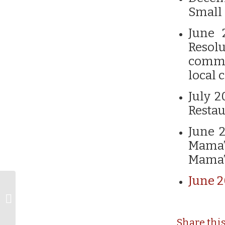
Small 
June 
Resol
commu
local
July 2
Restau
June 2
Mama’
Mama’
June 2
Mississippi Magazine
releases “Best of
Mississippi” Award
Winners...
Share thi