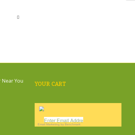
YOUR CART
Email Marketing
by Benchmark