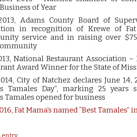
Business of Year
2013, Adams County Board of Superv
ution in recognition of Krewe of Fa
nity service and in raising over $75
 community
013, National Restaurant Association –
rant Award Winner for the State of Miss
014, City of Natchez declares June 14, 
s Tamales Day”, marking 25 years s
s Tamales opened for business
016,
Fat Mama’s named “Best Tamales” i
s entry