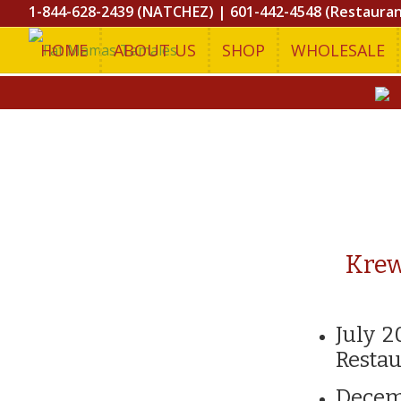
1-844-628-2439 (NATCHEZ)
|
601-442-4548 (Restaura
HOME
ABOUT US
SHOP
WHOLESALE
Krew
July 2
Restau
Decem