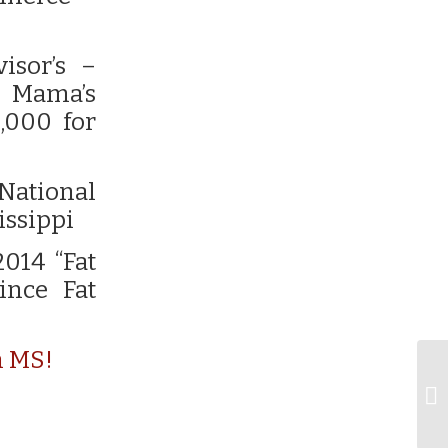
isor’s –
t Mama’s
,000 for
 National
issippi
2014 “Fat
ince Fat
n MS!