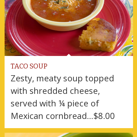
TACO SOUP
Zesty, meaty soup topped
with shredded cheese,
served with ¼ piece of
Mexican cornbread…$8.00