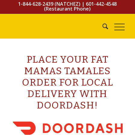
1-844-628-2439 (NATCHEZ)
|
601-442-4548
(Restaurant Phone)
PLACE YOUR FAT
MAMAS TAMALES
ORDER FOR LOCAL
DELIVERY WITH
DOORDASH!