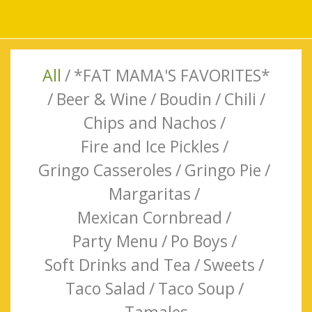
All
/
*FAT MAMA'S FAVORITES*
/
Beer & Wine
/
Boudin
/
Chili
/
Chips and Nachos
/
Fire and Ice Pickles
/
Gringo Casseroles
/
Gringo Pie
/
Margaritas
/
Mexican Cornbread
/
Party Menu
/
Po Boys
/
Soft Drinks and Tea
/
Sweets
/
Taco Salad
/
Taco Soup
/