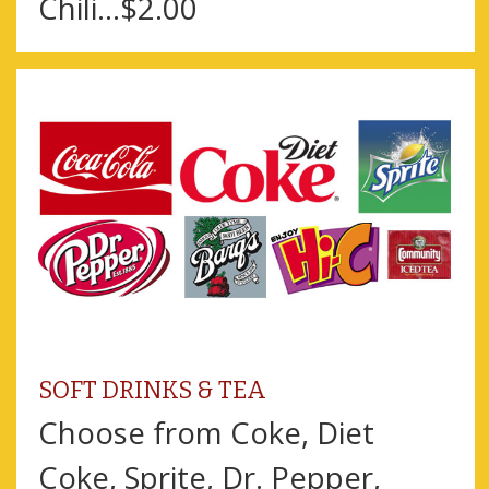
Chili...$2.00
SOFT DRINKS & TEA
Choose from Coke, Diet
Coke, Sprite, Dr. Pepper,