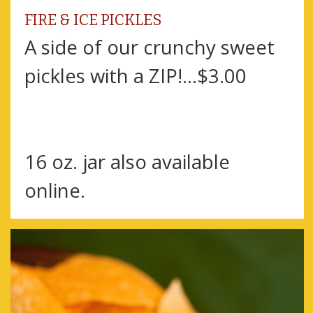
FIRE & ICE PICKLES
A side of our crunchy sweet
pickles with a ZIP!...$3.00
16 oz. jar also available
online.