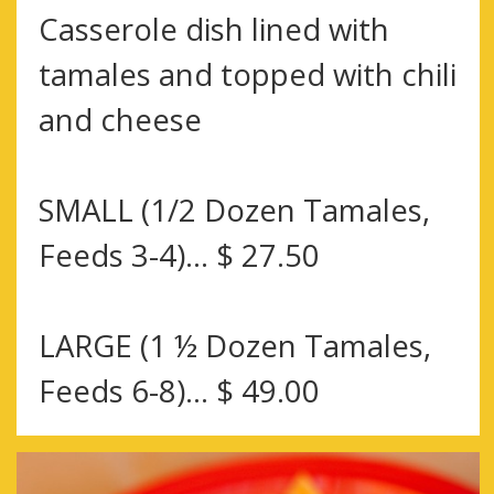
Casserole dish lined with
tamales and topped with chili
and cheese
SMALL (1/2 Dozen Tamales,
Feeds 3-4)… $ 27.50
LARGE (1 ½ Dozen Tamales,
Feeds 6-8)… $ 49.00