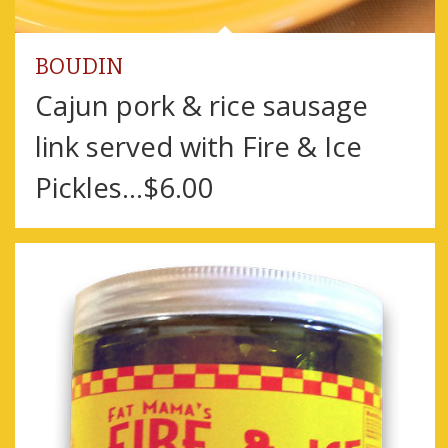
BOUDIN
Cajun pork & rice sausage
link served with Fire & Ice
Pickles…$6.00