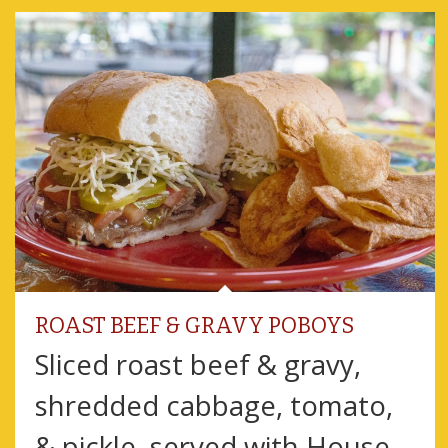
ROAST BEEF & GRAVY POBOYS
Sliced roast beef & gravy,
shredded cabbage, tomato,
& pickle, served with House