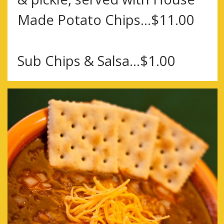
Made Potato Chips…$11.00
Sub Chips & Salsa…$1.00