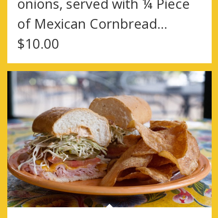
onions, served with ¼ Piece
of Mexican Cornbread…
$10.00