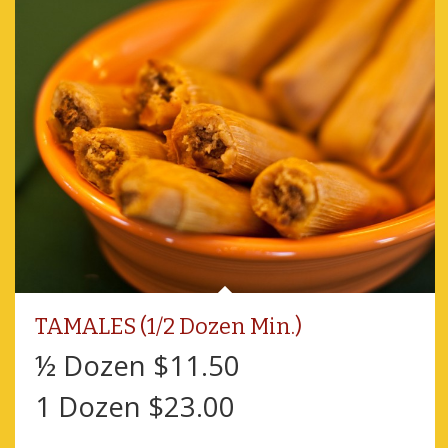
TAMALES (1/2 Dozen Min.)
½ Dozen $11.50
1 Dozen $23.00