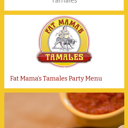
Tamales
Fat Mama’s Tamales Party Menu