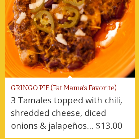
GRINGO PIE (Fat Mama’s Favorite)
3 Tamales topped with chili,
shredded cheese, diced
onions & jalapeños... $13.00