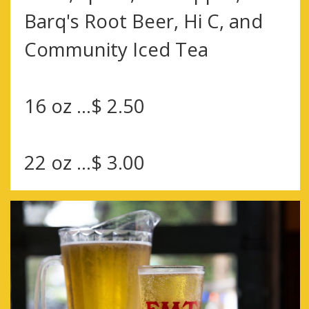
Barq's Root Beer, Hi C, and
Community Iced Tea
16 oz ...$ 2.50
22 oz ...$ 3.00