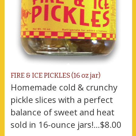
FIRE & ICE PICKLES (16 oz jar)
Homemade cold & crunchy
pickle slices with a perfect
balance of sweet and heat
sold in 16-ounce jars!...$8.00