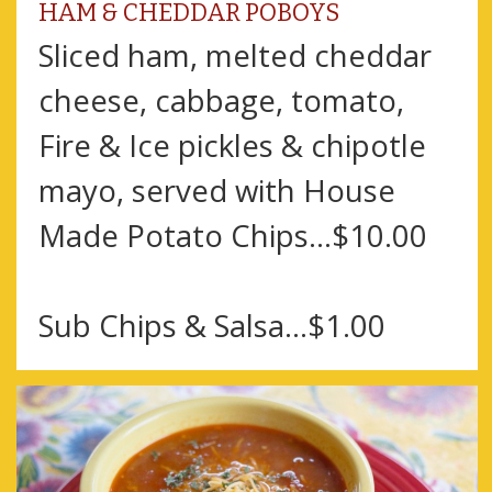
HAM & CHEDDAR POBOYS
Sliced ham, melted cheddar
cheese, cabbage, tomato,
Fire & Ice pickles & chipotle
mayo, served with House
Made Potato Chips…$10.00
Sub Chips & Salsa…$1.00