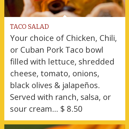
TACO SALAD
Your choice of Chicken, Chili,
or Cuban Pork Taco bowl
filled with lettuce, shredded
cheese, tomato, onions,
black olives & jalapeños.
Served with ranch, salsa, or
sour cream… $ 8.50