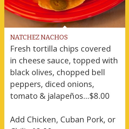
NATCHEZ NACHOS
Fresh tortilla chips covered
in cheese sauce, topped with
black olives, chopped bell
peppers, diced onions,
tomato & jalapeños...$8.00
Add Chicken, Cuban Pork, or