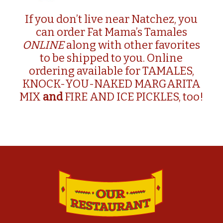
If you don’t live near Natchez, you
can order Fat Mama’s Tamales
ONLINE
along with other favorites
to be shipped to you. Online
ordering available for
TAMALES
,
KNOCK-YOU-NAKED MARGARITA
MIX
and
FIRE AND ICE PICKLES, too!