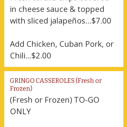
in cheese sauce & topped
with sliced jalapeños...$7.00
Add Chicken, Cuban Pork, or
Chili...$2.00
GRINGO CASSEROLES (Fresh or
Frozen)
(Fresh or Frozen) TO-GO
ONLY