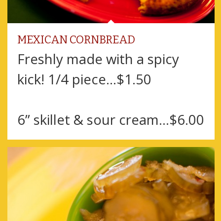
MEXICAN CORNBREAD
Freshly made with a spicy
kick! 1/4 piece...$1.50
6” skillet & sour cream...$6.00