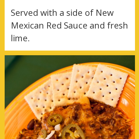
Served with a side of New
Mexican Red Sauce and fresh
lime.