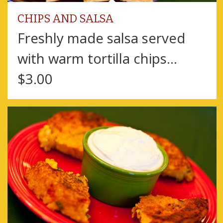
CHIPS AND SALSA
Freshly made salsa served
with warm tortilla chips…
$3.00