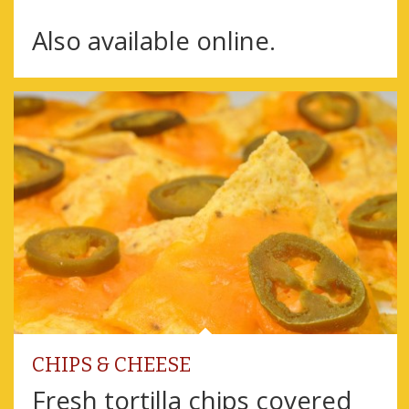
Also available online.
CHIPS & CHEESE
Fresh tortilla chips covered