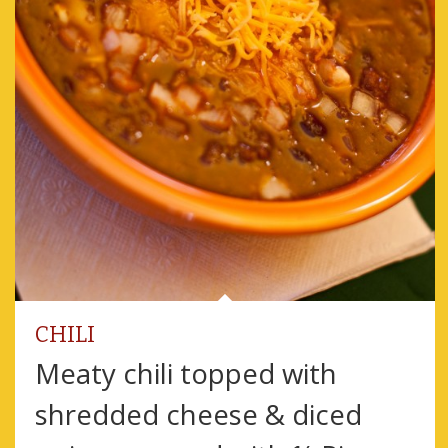
CHILI
Meaty chili topped with
shredded cheese & diced