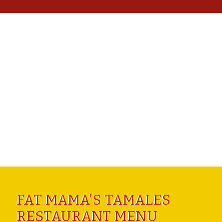
FAT MAMA’S TAMALES
RESTAURANT MENU