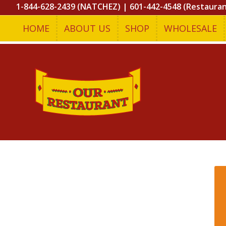
1-844-628-2439 (NATCHEZ)
|
601-442-4548 (Restaura
HOME
ABOUT US
SHOP
WHOLESALE