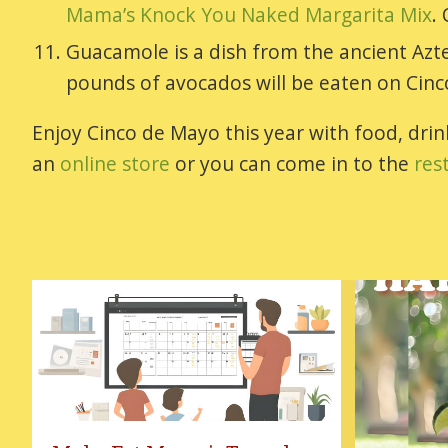
Mama’s Knock You Naked Margarita Mix
.
Guacamole is a dish from the ancient Aztec
pounds of avocados will be eaten on Cin
Enjoy Cinco de Mayo this year with food, dr
an
online store
or you can come in to the
res