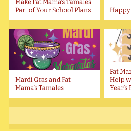
Make Fat Mama’s Tamales
Part of Your School Plans
Happy 
Fat Ma
Mardi Gras and Fat
Help w
Mama’s Tamales
Year’s 