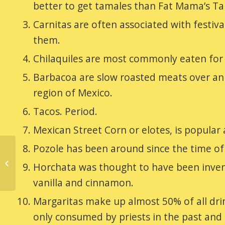
better to get tamales than Fat Mama’s Ta
Carnitas are often associated with festiv
them.
Chilaquiles are most commonly eaten for 
Barbacoa are slow roasted meats over an o
region of Mexico.
Tacos. Period.
Mexican Street Corn or elotes, is popular 
Pozole has been around since the time of t
Happy National
Horchata was thought to have been invent
Tamales Day
vanilla and cinnamon.
Margaritas make up almost 50% of all dr
only consumed by priests in the past and