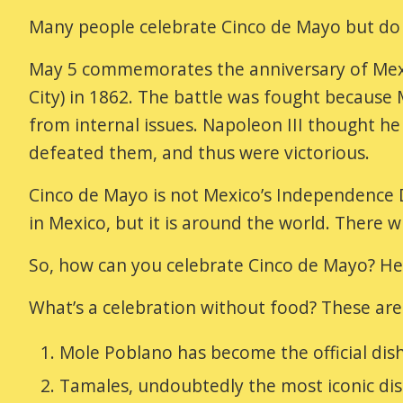
Many people celebrate Cinco de Mayo but do 
May 5 commemorates the anniversary of Mexic
City) in 1862. The battle was fought becaus
from internal issues. Napoleon III thought h
defeated them, and thus were victorious.
Cinco de Mayo is not Mexico’s Independence Da
in Mexico, but it is around the world. There w
So, how can you celebrate Cinco de Mayo? He
What’s a celebration without food? These ar
Mole Poblano has become the official dish
Tamales, undoubtedly the most iconic dis