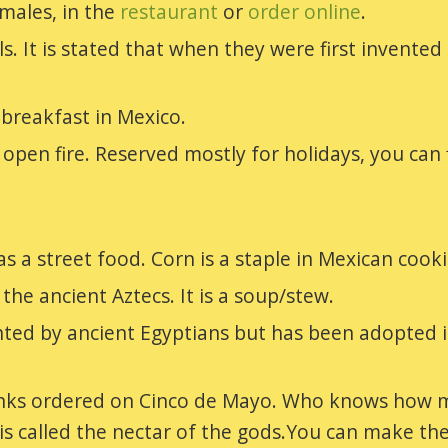
males, in the
restaurant
or
order online
.
als. It is stated that when they were first inven
breakfast in Mexico.
pen fire. Reserved mostly for holidays, you can f
as a street food. Corn is a staple in Mexican cook
he ancient Aztecs. It is a soup/stew.
ed by ancient Egyptians but has been adopted in 
inks ordered on Cinco de Mayo. Who knows how m
 is called the nectar of the gods.You can make t