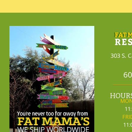
303 S. 
60
HOURS
MON
11
FRI
11: