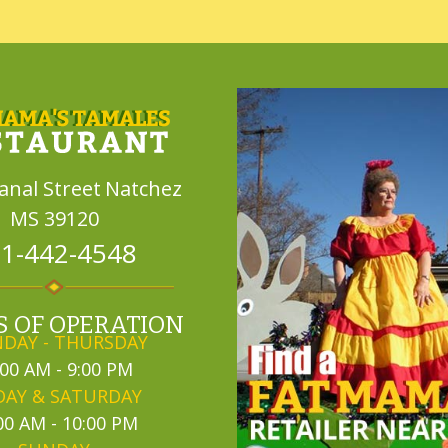
Canal Street
Natchez
MS 39120
1-442-4548
 OF OPERATION
DAY - THURSDAY
:00 AM - 9:00 PM
DAY & SATURDAY
00 AM - 10:00 PM