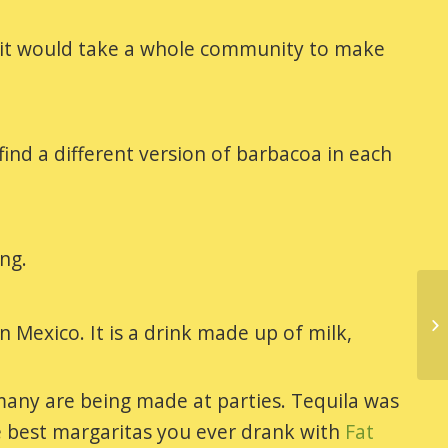
ted it would take a whole community to make
ind a different version of barbacoa in each
ing.
Mexico. It is a drink made up of milk,
any are being made at parties. Tequila was
he best margaritas you ever drank with
Fat