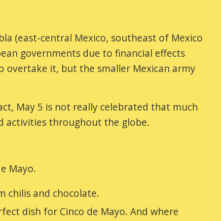
la (east-central Mexico, southeast of Mexico
ean governments due to financial effects
o overtake it, but the smaller Mexican army
ct, May 5 is not really celebrated that much
nd activities throughout the globe.
de Mayo.
 chilis and chocolate.
rfect dish for Cinco de Mayo. And where