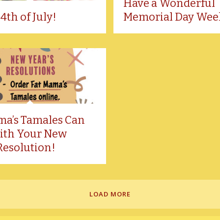
Have a Wonderful
4th of July!
Memorial Day Wee
ma’s Tamales Can
ith Your New
Resolution!
LOAD MORE