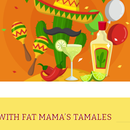
WITH FAT MAMA’S TAMALES