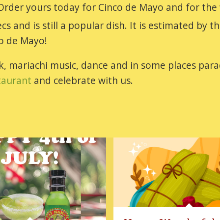
 Order yours today for Cinco de Mayo and for the
s and is still a popular dish. It is estimated by
co de Mayo!
ink, mariachi music, dance and in some places p
taurant
and celebrate with us.