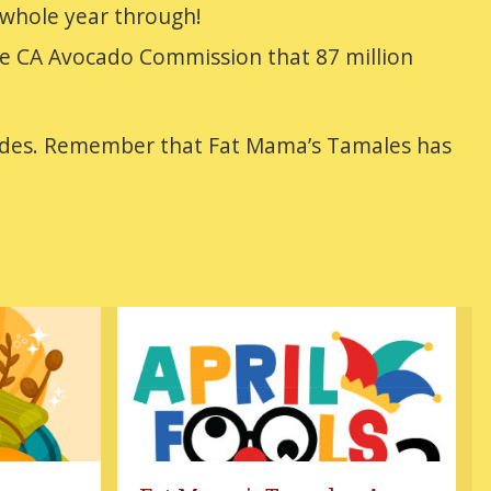
 whole year through!
 the CA Avocado Commission that 87 million
arades. Remember that Fat Mama’s Tamales has