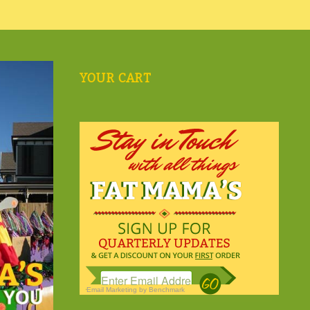
YOUR CART
Email Marketing
by Benchmark