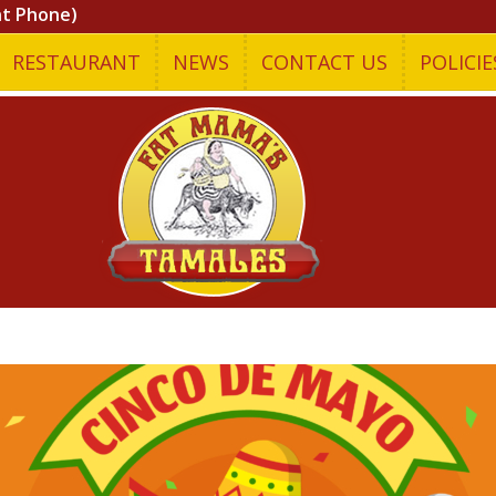
nt Phone)
RESTAURANT
NEWS
CONTACT US
POLICIE