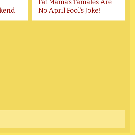
Fat Mama’s Tamales Are
kend
No April Fool’s Joke!