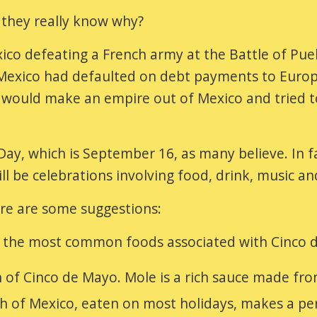
they really know why?
o defeating a French army at the Battle of Pueb
e Mexico had defaulted on debt payments to Europ
e would make an empire out of Mexico and tried t
y, which is September 16, as many believe. In fa
ill be celebrations involving food, drink, music a
re are some suggestions:
e the most common foods associated with Cinco 
 of Cinco de Mayo. Mole is a rich sauce made from
h of Mexico, eaten on most holidays, makes a pe