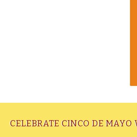
CELEBRATE CINCO DE MAYO 