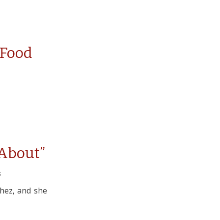
 Food
 About”
s
chez, and she