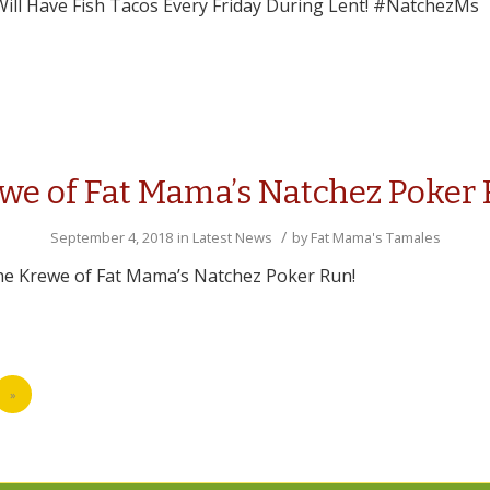
ill Have Fish Tacos Every Friday During Lent! #NatchezMs
we of Fat Mama’s Natchez Poker
/
September 4, 2018
in
Latest News
by
Fat Mama's Tamales
the Krewe of Fat Mama’s Natchez Poker Run!
»