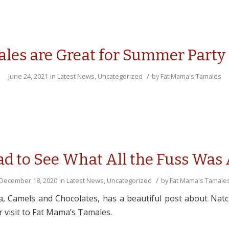
les are Great for Summer Party
/
June 24, 2021
in
Latest News
,
Uncategorized
by
Fat Mama's Tamales
d to See What All the Fuss Was
/
December 18, 2020
in
Latest News
,
Uncategorized
by
Fat Mama's Tamale
a, Camels and Chocolates, has a beautiful post about Nat
 visit to Fat Mama’s Tamales.