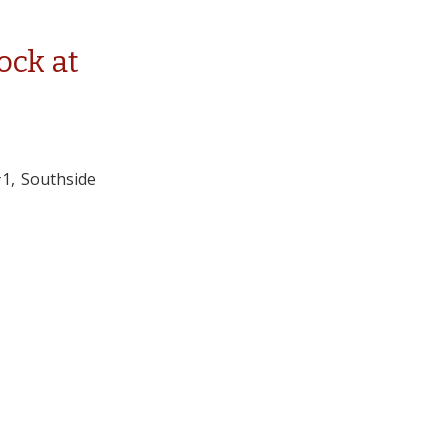
tock at
#1, Southside