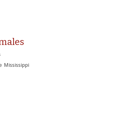
amales
s
 Mississippi