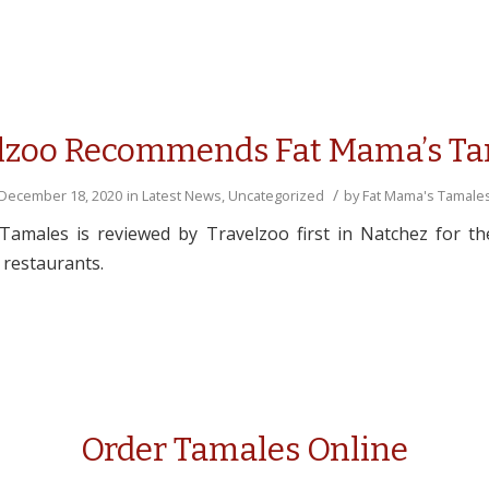
lzoo Recommends Fat Mama’s T
/
December 18, 2020
in
Latest News
,
Uncategorized
by
Fat Mama's Tamale
amales is reviewed by Travelzoo first in Natchez for the
 restaurants.
Order Tamales Online