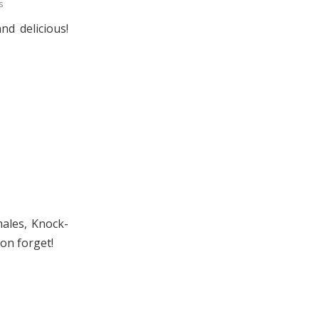
s
d delicious!
males, Knock-
oon forget!