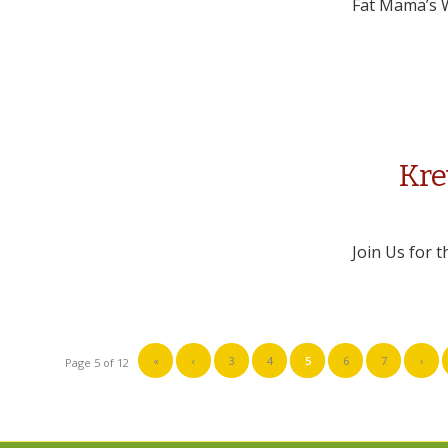
Fat Mama’s W
Kre
Join Us for 
«
‹
3
4
5
6
7
›
Page 5 of 12