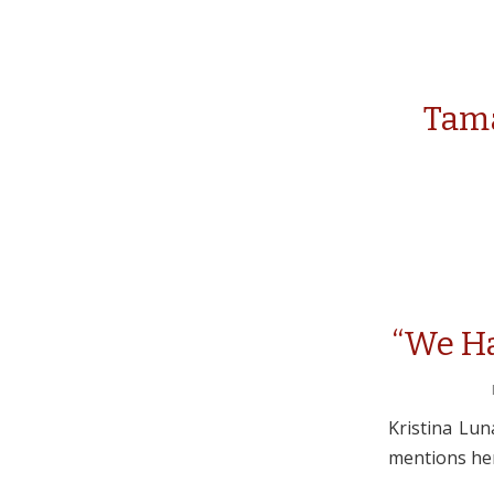
Tama
“We Ha
Kristina Lun
mentions her