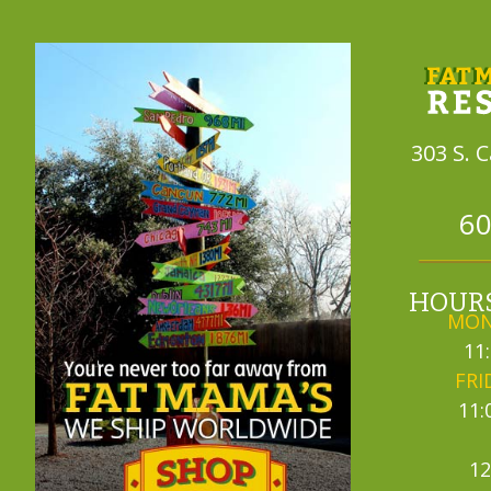
303 S. 
60
HOURS
MON
11
FRI
11:
12