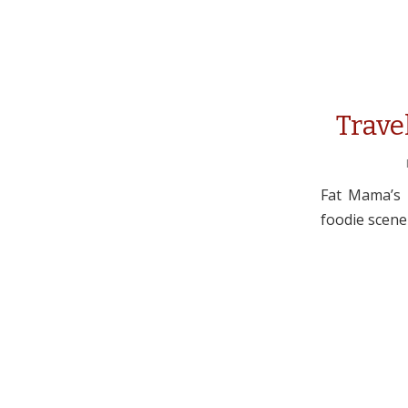
Trave
Fat Mama’s T
foodie scene