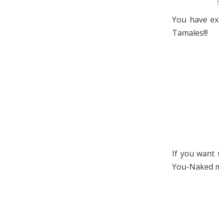
You have exh
Tamales!!!
If you want 
You-Naked ma