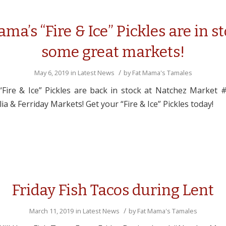
ma’s “Fire & Ice” Pickles are in s
some great markets!
/
May 6, 2019
in
Latest News
by
Fat Mama's Tamales
Fire & Ice” Pickles are back in stock at Natchez Market 
ia & Ferriday Markets! Get your “Fire & Ice” Pickles today!
Friday Fish Tacos during Lent
/
March 11, 2019
in
Latest News
by
Fat Mama's Tamales