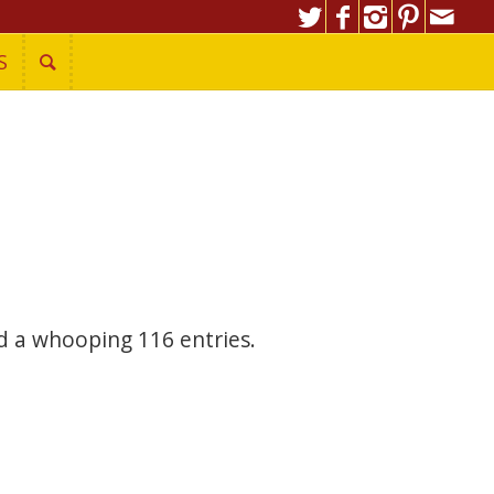
S
 a whooping 116 entries.