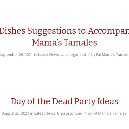
 Dishes Suggestions to Accompan
Mama’s Tamales
/
September 26, 2021
in
Latest News
,
Uncategorized
by
Fat Mama's Tamale
Day of the Dead Party Ideas
/
August 25, 2021
in
Latest News
,
Uncategorized
by
Fat Mama's Tamales