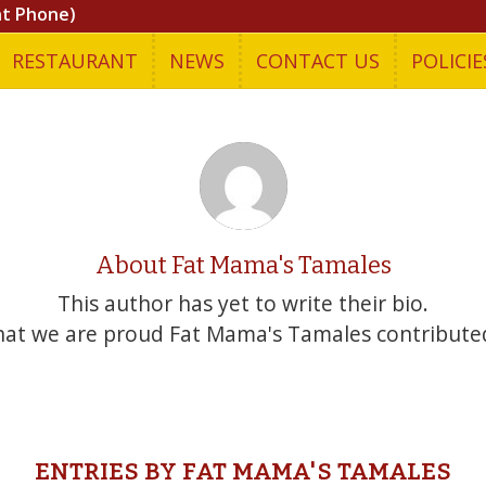
nt Phone)
RESTAURANT
NEWS
CONTACT US
POLICIE
About
Fat Mama's Tamales
This author has yet to write their bio.
that we are proud
Fat Mama's Tamales
contributed
ENTRIES BY FAT MAMA'S TAMALES