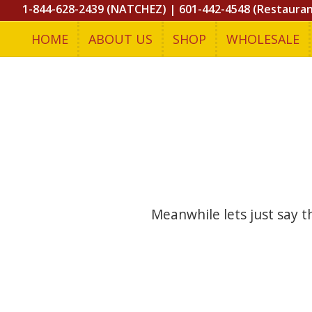
1-844-628-2439 (NATCHEZ)
|
601-442-4548 (Restaura
HOME
ABOUT US
SHOP
WHOLESALE
Meanwhile lets just say 