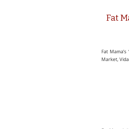
Fat Ma
Fat Mama’s “
Market, Vidal