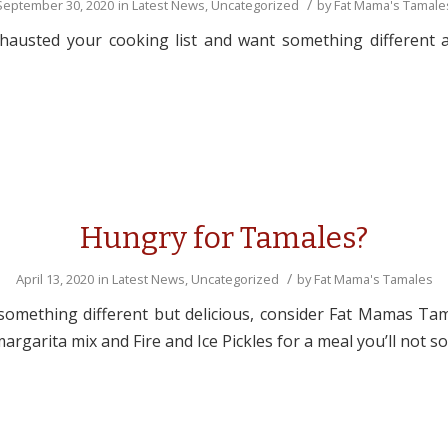
/
September 30, 2020
in
Latest News
,
Uncategorized
by
Fat Mama's Tamale
austed your cooking list and want something different an
Hungry for Tamales?
/
April 13, 2020
in
Latest News
,
Uncategorized
by
Fat Mama's Tamales
something different but delicious, consider Fat Mamas Ta
rgarita mix and Fire and Ice Pickles for a meal you’ll not s