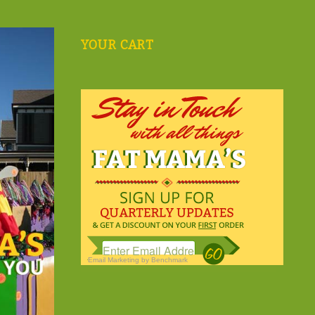
YOUR CART
Email Marketing
by Benchmark