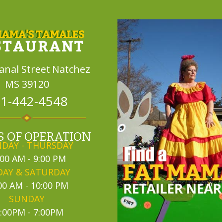
Canal Street
Natchez
MS 39120
1-442-4548
 OF OPERATION
DAY - THURSDAY
:00 AM - 9:00 PM
DAY & SATURDAY
00 AM - 10:00 PM
SUNDAY
:00PM - 7:00PM