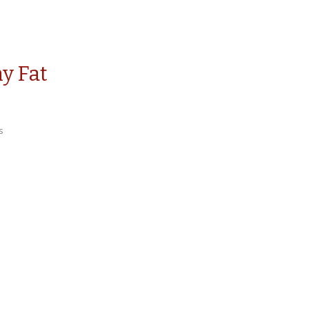
y Fat
s