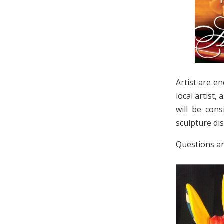
Artist are e
local artist,
will be cons
sculpture dis
Questions a