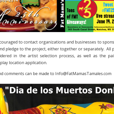
ncouraged to contact organizations and businesses to spon
 and pledge to the project, either together or separately. Al
idered in the artist selection process, as well as the p
play location application.
nd comments can be made to Info@FatMamasTamales.com