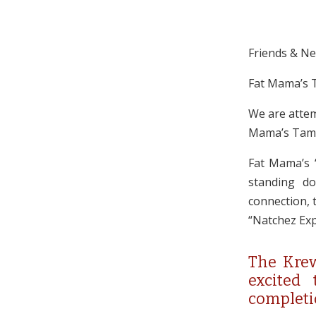
Friends & N
Fat Mama’s T
We are attem
Mama’s Tamal
Fat Mama’s “
standing do
connection, t
“Natchez Exp
The Krew
excited
completi