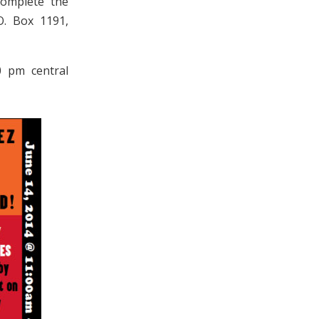
complete the
O. Box 1191,
0 pm central