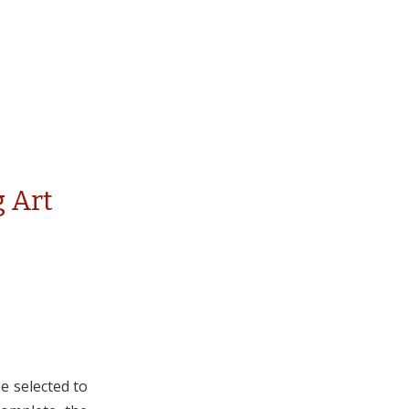
 Art
e selected to