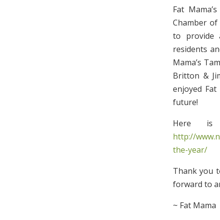
Fat Mama’s
Chamber of 
to provide 
residents an
Mama’s Tamal
Britton & J
enjoyed Fat 
future!
Here is
http://www.
the-year/
Thank you to
forward to a
~ Fat Mama