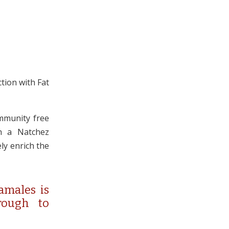
tion with Fat
mmunity free
th a Natchez
ely enrich the
amales is
rough to