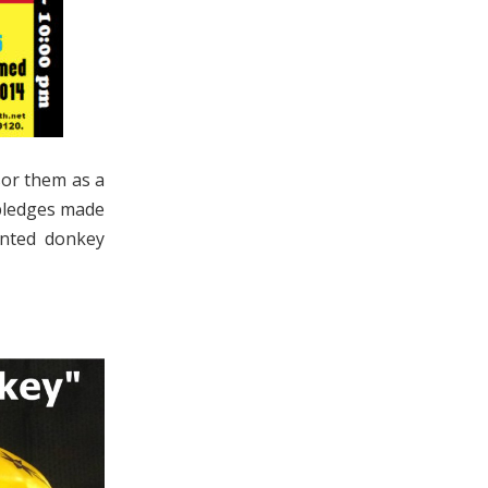
sor them as a
l pledges made
ainted donkey