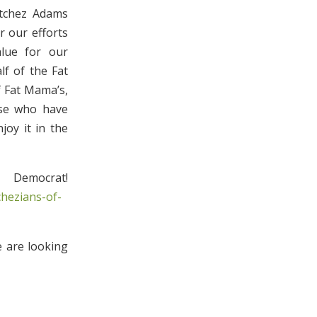
tchez Adams
 our efforts
alue for our
f of the Fat
f Fat Mama’s,
ose who have
joy it in the
emocrat!
hezians-of-
e are looking