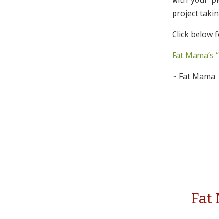
with your pl
project taki
Click below f
Fat Mama’s “
~ Fat Mama
Fat