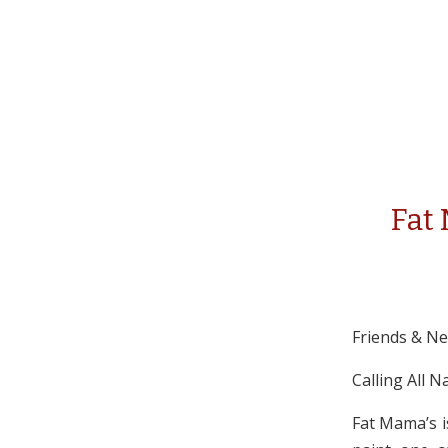
Fat
Friends & N
Calling All N
Fat Mama’s i