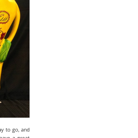
ay to go, and