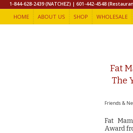
1-844-628-2439 (NATCHEZ)
|
601-442-4548 (Restaura
HOME
ABOUT US
SHOP
WHOLESALE
Fat M
The 
Friends & N
Fat Mama
Award fr