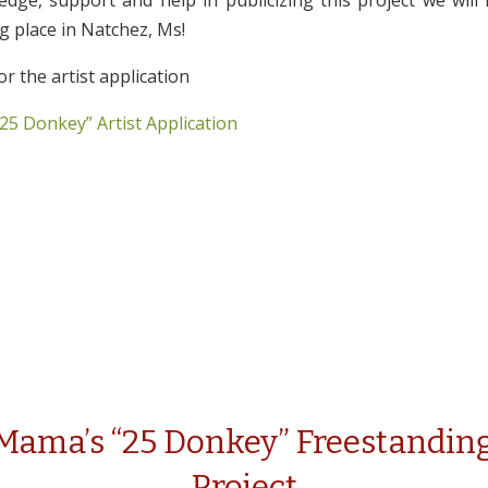
edge, support and help in publicizing this project we will
ng place in Natchez, Ms!
or the artist application
25 Donkey” Artist Application
 Mama’s “25 Donkey” Freestanding
Project