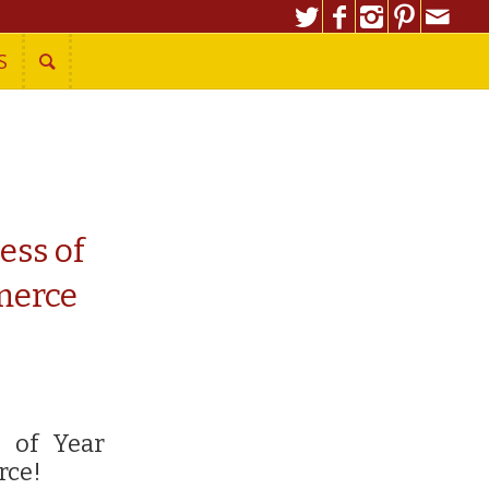
S
ess of
merce
s of Year
rce!