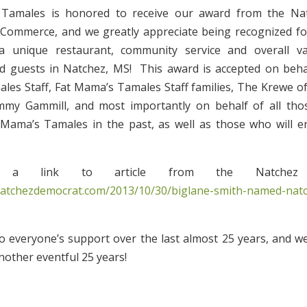
 Tamales is honored to receive our award from the Na
Commerce, and we greatly appreciate being recognized for
a unique restaurant, community service and overall v
d guests in Natchez, MS! This award is accepted on behal
es Staff, Fat Mama’s Tamales Staff families, The Krewe o
immy Gammill, and most importantly on behalf of all th
Mama’s Tamales in the past, as well as those who will en
 a link to article from the Natchez D
natchezdemocrat.com/2013/10/30/biglane-smith-named-natc
 everyone’s support over the last almost 25 years, and w
nother eventful 25 years!