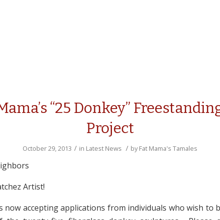
 Mama’s “25 Donkey” Freestanding
Project
/
/
October 29, 2013
in
Latest News
by
Fat Mama's Tamales
eighbors
atchez Artist!
s now accepting applications from individuals who wish to b