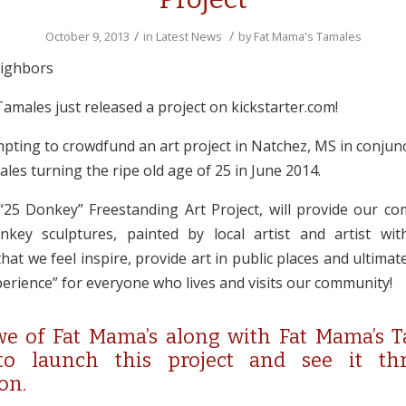
/
/
October 9, 2013
in
Latest News
by
Fat Mama's Tamales
eighbors
amales just released a project on kickstarter.com!
pting to crowdfund an art project in Natchez, MS in conjunc
es turning the ripe old age of 25 in June 2014.
25 Donkey” Freestanding Art Project, will provide our co
nkey sculptures, painted by local artist and artist wi
hat we feel inspire, provide art in public places and ultimat
erience” for everyone who lives and visits our community!
e of Fat Mama’s along with Fat Mama’s T
 to launch this project and see it th
on.