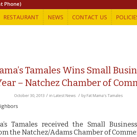
nt Phone)
RESTAURANT
NEWS
CONTACT US
POLICIE
ama’s Tamales Wins Small Busin
Year – Natchez Chamber of Com
/
/
October 30, 2013
in
Latest News
by
Fat Mama's Tamales
eighbors
’s Tamales received the Small Busines
om the Natchez/Adams Chamber of Comme