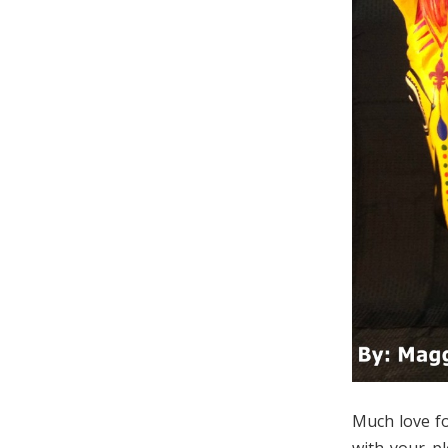
Much love fo