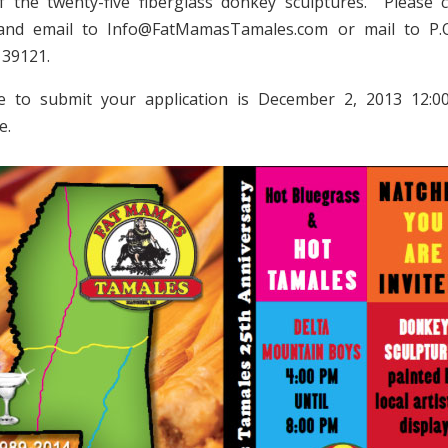
f the twenty-five fiberglass donkey sculptures. Please 
 and email to Info@FatMamasTamales.com or mail to P.
 39121.
e to submit your application is December 2, 2013 12:0
e.