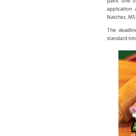
paint one o
application
Natchez, MS
The deadlin
standard tim