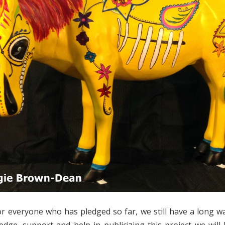
r everyone who has pledged so far, we still have a long w