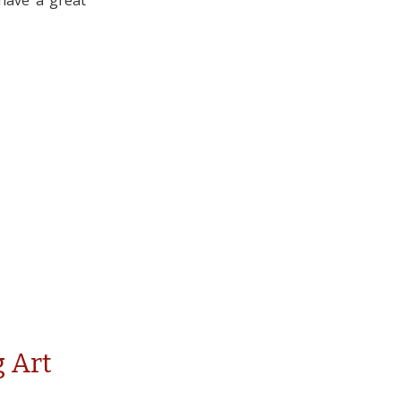
 have a great
 Art