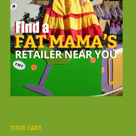
YOUR CART