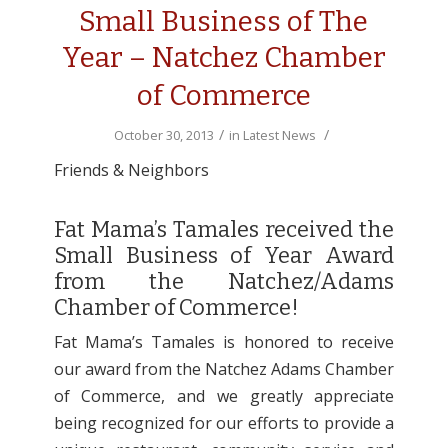
Small Business of The
Year – Natchez Chamber
of Commerce
/
/
October 30, 2013
in
Latest News
Friends & Neighbors
Fat Mama’s Tamales received the
Small Business of Year Award
from the Natchez/Adams
Chamber of Commerce!
Fat Mama’s Tamales is honored to receive
our award from the Natchez Adams Chamber
of Commerce, and we greatly appreciate
being recognized for our efforts to provide a