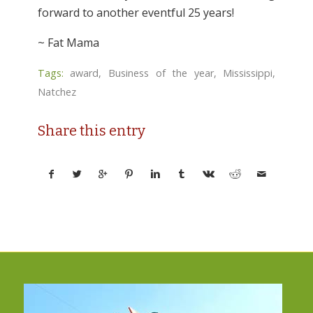
forward to another eventful 25 years!
~ Fat Mama
Tags:
award
,
Business of the year
,
Mississippi
,
Natchez
Share this entry