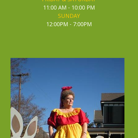
11:00 AM - 10:00 PM
SUNDAY
12:00PM - 7:00PM