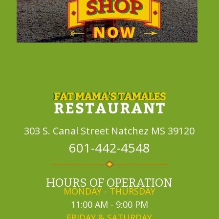
303 S. Canal Street
Natchez MS 39120
601-442-4548
HOURS OF OPERATION
MONDAY - THURSDAY
11:00 AM - 9:00 PM
FRIDAY & SATURDAY