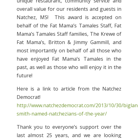
unique restaurant, community service and
overall value for our residents and guests in
Natchez, MS! This award is accepted on
behalf of the Fat Mama’s Tamales Staff, Fat
Mama’s Tamales Staff families, The Krewe of
Fat Mama’s, Britton & Jimmy Gammill, and
most importantly on behalf of all those who
have enjoyed Fat Mama’s Tamales in the
past, as well as those who will enjoy it in the
future!
Here is a link to article from the Natchez
Democrat!
http://www.natchezdemocrat.com/2013/10/30/biglan
smith-named-natchezians-of-the-year/
Thank you to everyone’s support over the
last almost 25 years, and we are looking