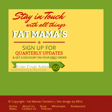
Email Marketing
by Benchmark
© Copyright - Fat Mamas Tamales | Site design by
MDG
Home
About Us
Shop
Wholesale
Restaurant
News
Contact Us
Policies