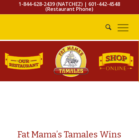
1-844-628-2439 (NATCHEZ)
|
601-442-4548
(Restaurant Phone)
Fat Mama’s Tamales Wins