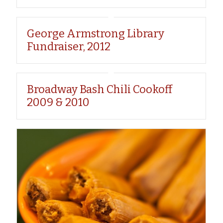
George Armstrong Library
Fundraiser, 2012
Broadway Bash Chili Cookoff
2009 & 2010