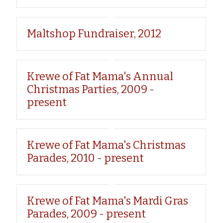
Maltshop Fundraiser, 2012
Krewe of Fat Mama's Annual
Christmas Parties, 2009 -
present
Krewe of Fat Mama's Christmas
Parades, 2010 - present
Krewe of Fat Mama's Mardi Gras
Parades, 2009 - present