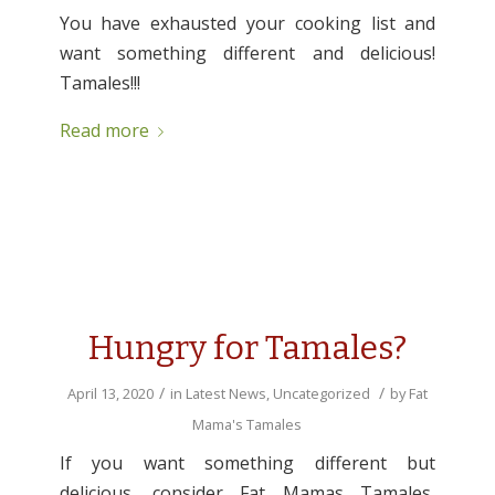
You have exhausted your cooking list and
want something different and delicious!
Tamales!!!
Read more
Hungry for Tamales?
/
/
April 13, 2020
in
Latest News
,
Uncategorized
by
Fat
Mama's Tamales
If you want something different but
delicious, consider Fat Mamas Tamales,