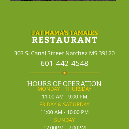
303 S. Canal Street
Natchez MS 39120
601-442-4548
HOURS OF OPERATION
MONDAY - THURSDAY
11:00 AM - 9:00 PM
FRIDAY & SATURDAY
11:00 AM - 10:00 PM
SUNDAY
12:00PM - 7:00PM