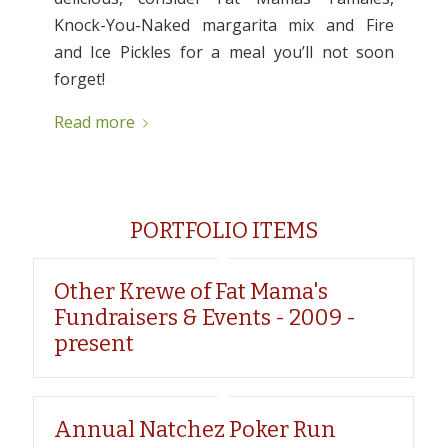
Knock-You-Naked margarita mix and Fire
and Ice Pickles for a meal you’ll not soon
forget!
Read more
PORTFOLIO ITEMS
Other Krewe of Fat Mama's
Fundraisers & Events - 2009 -
present
Annual Natchez Poker Run