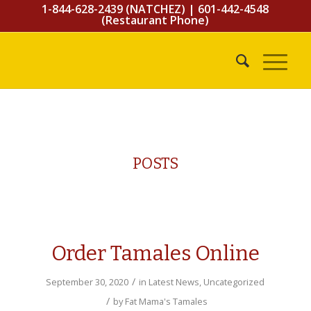
1-844-628-2439 (NATCHEZ)
|
601-442-4548
(Restaurant Phone)
POSTS
Order Tamales Online
/
September 30, 2020
in
Latest News
,
Uncategorized
/
by
Fat Mama's Tamales