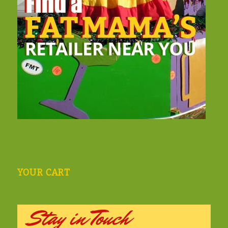
YOUR CART