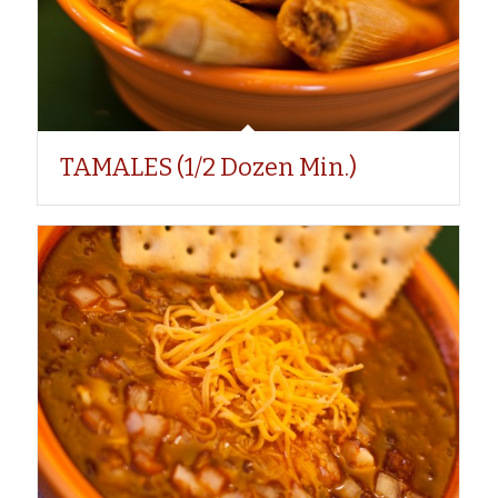
TAMALES (1/2 Dozen Min.)