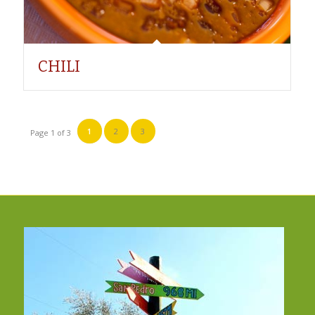
CHILI
1
2
3
Page 1 of 3