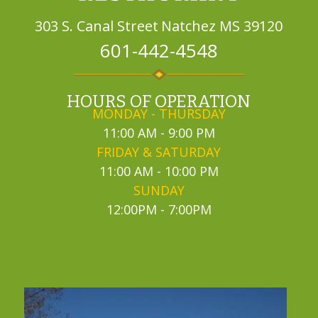
303 S. Canal Street
Natchez MS 39120
601-442-4548
HOURS OF OPERATION
MONDAY - THURSDAY
11:00 AM - 9:00 PM
FRIDAY & SATURDAY
11:00 AM - 10:00 PM
SUNDAY
12:00PM - 7:00PM