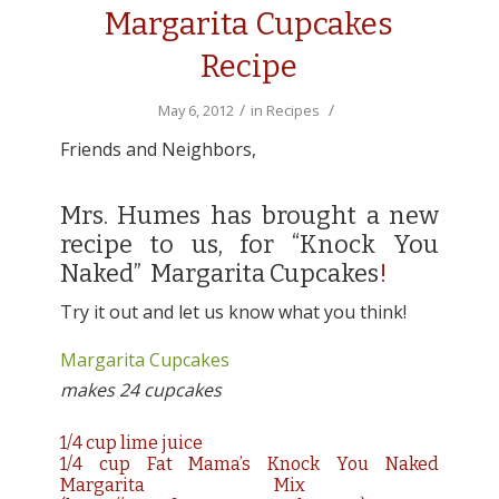
Margarita Cupcakes
Recipe
/
/
May 6, 2012
in
Recipes
Friends and Neighbors,
Mrs. Humes has brought a new
recipe to us, for “Knock You
Naked” Margarita Cupcakes
!
Try it out and let us know what you think!
Margarita Cupcakes
makes 24 cupcakes
1/4 cup lime juice
1/4 cup Fat Mama’s Knock You Naked
Margarita Mix