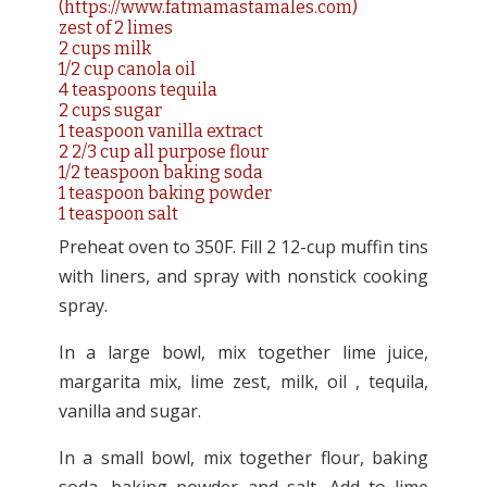
(
https://www.fatmamastamales.com)
zest of 2 limes
2 cups milk
1/2 cup canola oil
4 teaspoons tequila
2 cups sugar
1 teaspoon vanilla extract
2 2/3 cup all purpose flour
1/2 teaspoon baking soda
1 teaspoon baking powder
1 teaspoon salt
Preheat oven to 350F. Fill 2 12-cup muffin tins
with liners, and spray with nonstick cooking
spray.
In a large bowl, mix together lime juice,
margarita mix, lime zest, milk, oil , tequila,
vanilla and sugar.
In a small bowl, mix together flour, baking