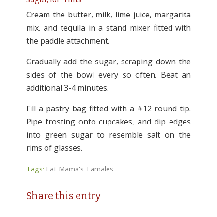
Cream the butter, milk, lime juice, margarita
mix, and tequila in a stand mixer fitted with
the paddle attachment.
Gradually add the sugar, scraping down the
sides of the bowl every so often. Beat an
additional 3-4 minutes.
Fill a pastry bag fitted with a #12 round tip.
Pipe frosting onto cupcakes, and dip edges
into green sugar to resemble salt on the
rims of glasses.
Tags:
Fat Mama's Tamales
Share this entry