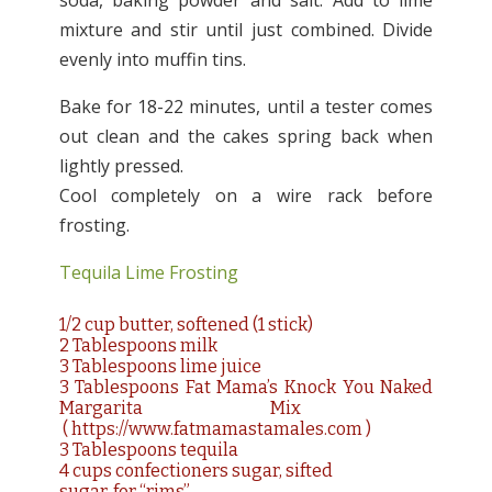
soda, baking powder and salt. Add to lime
mixture and stir until just combined. Divide
evenly into muffin tins.
Bake for 18-22 minutes, until a tester comes
out clean and the cakes spring back when
lightly pressed.
Cool completely on a wire rack before
frosting.
Tequila Lime Frosting
1/2 cup butter, softened (1 stick)
2 Tablespoons milk
3 Tablespoons lime juice
3 Tablespoons Fat Mama’s Knock You Naked
Margarita Mix
(
https://www.fatmamastamales.com
)
3 Tablespoons tequila
4 cups confectioners sugar, sifted
sugar, for “rims”