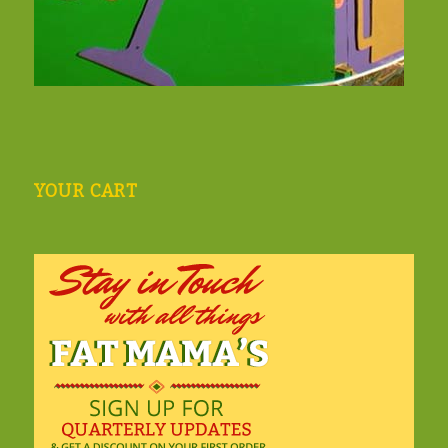
YOUR CART