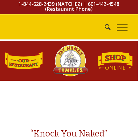
1-844-628-2439 (NATCHEZ)
|
601-442-4548
(Restaurant Phone)
“Knock You Naked”