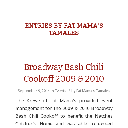
ENTRIES BY FAT MAMA'S
TAMALES
Broadway Bash Chili
Cookoff 2009 & 2010
/
September 9, 2014
in
Events
by
Fat Mama's Tamales
The Krewe of Fat Mama’s provided event
management for the 2009 & 2010 Broadway
Bash Chili Cookoff to benefit the Natchez
Children’s Home and was able to exceed