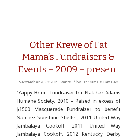
Other Krewe of Fat
Mama’s Fundraisers &
Events – 2009 – present
/
September 9, 2014
in
Events
by
Fat Mama's Tamales
“Yappy Hour” Fundraiser for Natchez Adams
Humane Society, 2010 – Raised in excess of
$1500 Masquerade Fundraiser to benefit
Natchez Sunshine Shelter, 2011 United Way
Jambalaya Cookoff, 2011 United Way
Jambalaya Cookoff, 2012 Kentucky Derby