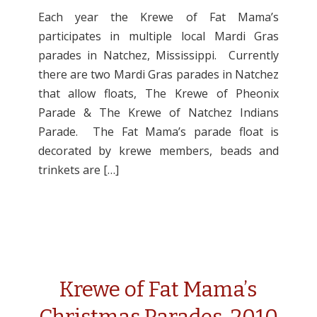
Each year the Krewe of Fat Mama’s
participates in multiple local Mardi Gras
parades in Natchez, Mississippi. Currently
there are two Mardi Gras parades in Natchez
that allow floats, The Krewe of Pheonix
Parade & The Krewe of Natchez Indians
Parade. The Fat Mama’s parade float is
decorated by krewe members, beads and
trinkets are […]
Krewe of Fat Mama’s