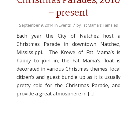
Christmas Parades, 2010
– present
/
September 9, 2014
in
Events
by
Fat Mama's Tamales
Each year the City of Natchez host a
Christmas Parade in downtown Natchez,
Mississippi. The Krewe of Fat Mama’s is
happy to join in, the Fat Mama’s float is
decorated in various Christmas themes, local
citizen’s and guest bundle up as it is usually
pretty cold for the Christmas Parade, and
provide a great atmosphere in […]