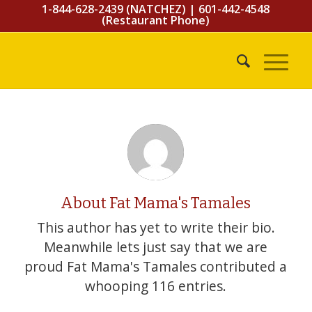
1-844-628-2439 (NATCHEZ)
|
601-442-4548
(Restaurant Phone)
About
Fat Mama's Tamales
This author has yet to write their bio.
Meanwhile lets just say that we are
proud
Fat Mama's Tamales
contributed a
whooping 116 entries.