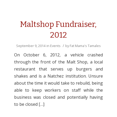
Maltshop Fundraiser,
2012
/
September 9, 2014
in
Events
by
Fat Mama's Tamales
On October 6, 2012, a vehicle crashed
through the front of the Malt Shop, a local
restaurant that serves up burgers and
shakes and is a Natchez institution. Unsure
about the time it would take to rebuild, being
able to keep workers on staff while the
business was closed and potentially having
to be closed […]