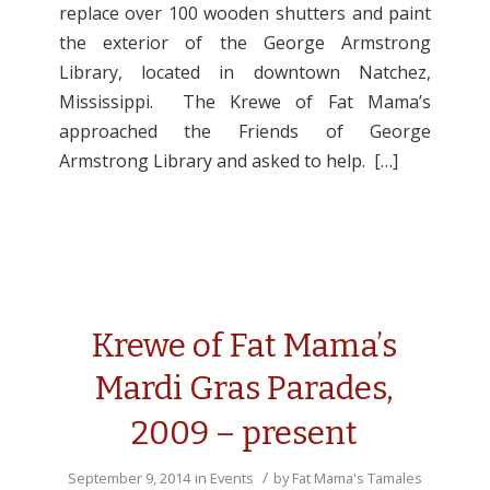
replace over 100 wooden shutters and paint
the exterior of the George Armstrong
Library, located in downtown Natchez,
Mississippi. The Krewe of Fat Mama’s
approached the Friends of George
Armstrong Library and asked to help. […]
Krewe of Fat Mama’s
Mardi Gras Parades,
2009 – present
/
September 9, 2014
in
Events
by
Fat Mama's Tamales