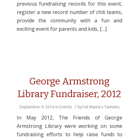
previous fundraising records for this event,
register a new record number of chili teams,
provide the community with a fun and
exciting event for parents and kids, […]
George Armstrong
Library Fundraiser, 2012
/
September 9, 2014
in
Events
by
Fat Mama's Tamales
In May 2012, The Friends of George
Armstrong Library were working on some
fundraising efforts to help raise funds to