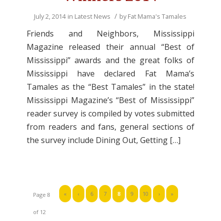
/
July 2, 2014
in
Latest News
by
Fat Mama's Tamales
Friends and Neighbors, Mississippi
Magazine released their annual “Best of
Mississippi” awards and the great folks of
Mississippi have declared Fat Mama’s
Tamales as the “Best Tamales” in the state!
Mississippi Magazine’s “Best of Mississippi”
reader survey is compiled by votes submitted
from readers and fans, general sections of
the survey include Dining Out, Getting […]
«
‹
6
7
8
9
10
›
»
Page 8
of 12