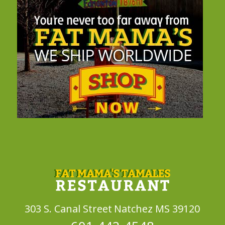
303 S. Canal Street
Natchez MS 39120