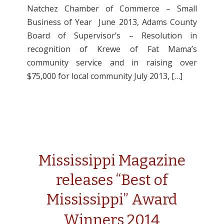
Natchez Chamber of Commerce – Small
Business of Year June 2013, Adams County
Board of Supervisor’s – Resolution in
recognition of Krewe of Fat Mama’s
community service and in raising over
$75,000 for local community July 2013, […]
Mississippi Magazine
releases “Best of
Mississippi” Award
Winners 2014