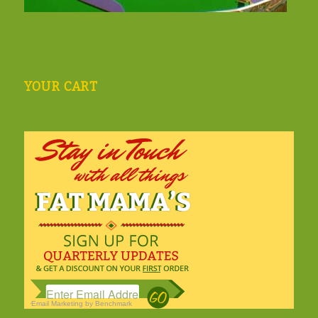
YOUR CART
Email Marketing
by Benchmark