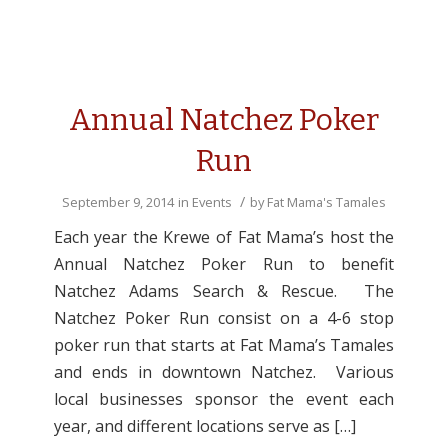
Annual Natchez Poker
Run
/
September 9, 2014
in
Events
by
Fat Mama's Tamales
Each year the Krewe of Fat Mama’s host the
Annual Natchez Poker Run to benefit
Natchez Adams Search & Rescue. The
Natchez Poker Run consist on a 4-6 stop
poker run that starts at Fat Mama’s Tamales
and ends in downtown Natchez. Various
local businesses sponsor the event each
year, and different locations serve as […]