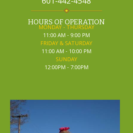
601-442-4548
HOURS OF OPERATION
MONDAY - THURSDAY
11:00 AM - 9:00 PM
FRIDAY & SATURDAY
11:00 AM - 10:00 PM
SUNDAY
12:00PM - 7:00PM