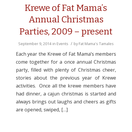
Krewe of Fat Mama’s
Annual Christmas
Parties, 2009 – present
/
September 9, 2014
in
Events
by
Fat Mama's Tamales
Each year the Krewe of Fat Mama’s members
come together for a once annual Christmas
party, filled with plenty of Christmas cheer,
stories about the previous year of Krewe
activities. Once all the krewe members have
had dinner, a cajun christmas is started and
always brings out laughs and cheers as gifts
are opened, swiped, […]