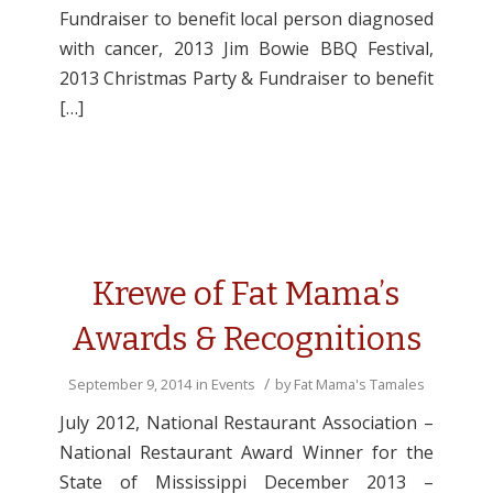
Fundraiser to benefit local person diagnosed
with cancer, 2013 Jim Bowie BBQ Festival,
2013 Christmas Party & Fundraiser to benefit
[…]
Krewe of Fat Mama’s
Awards & Recognitions
/
September 9, 2014
in
Events
by
Fat Mama's Tamales
July 2012, National Restaurant Association –
National Restaurant Award Winner for the
State of Mississippi December 2013 –