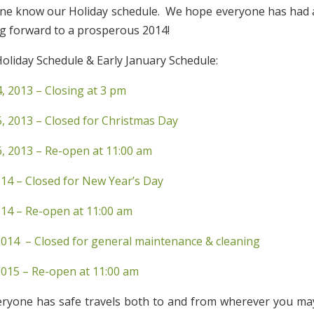
one know our Holiday schedule. We hope everyone has had 
ng forward to a prosperous 2014!
Holiday Schedule & Early January Schedule:
 2013 – Closing at 3 pm
 2013 – Closed for Christmas Day
, 2013 – Re-open at 11:00 am
014 – Closed for New Year’s Day
014 – Re-open at 11:00 am
2014 – Closed for general maintenance & cleaning
2015 – Re-open at 11:00 am
ryone has safe travels both to and from wherever you ma