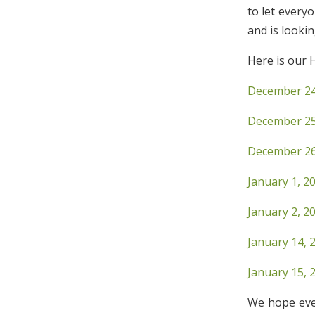
to let every
and is looki
Here is our 
December 24,
December 25,
December 26
January 1, 2
January 2, 2
January 14, 
January 15, 
We hope eve