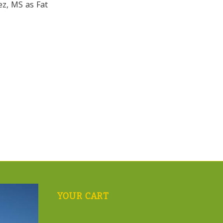
ez, MS as Fat
YOUR CART