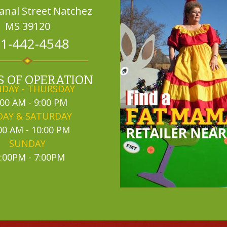
Canal Street
Natchez
MS 39120
1-442-4548
 OF OPERATION
DAY - THURSDAY
:00 AM - 9:00 PM
DAY & SATURDAY
00 AM - 10:00 PM
SUNDAY
:00PM - 7:00PM