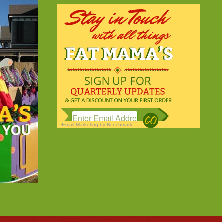
Email Marketing
by Benchmark