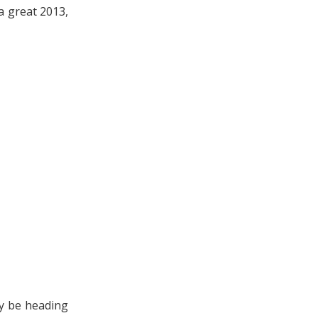
a great 2013,
y be heading