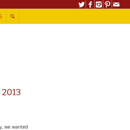
S
 2013
y, we wanted