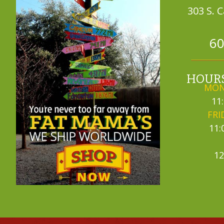
303 S. 
60
HOURS
MON
11
FRI
11:
12