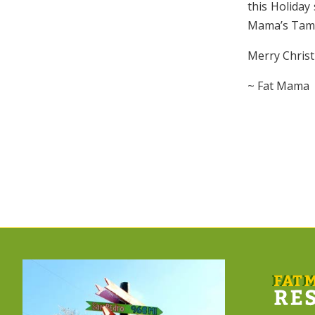
this Holiday
Mama’s Tamal
Merry Chris
~ Fat Mama