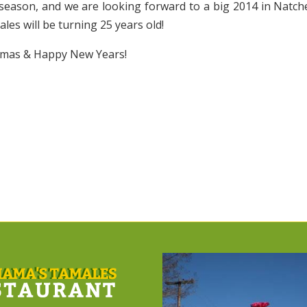
 season, and we are looking forward to a big 2014 in Natch
es will be turning 25 years old!
tmas & Happy New Years!