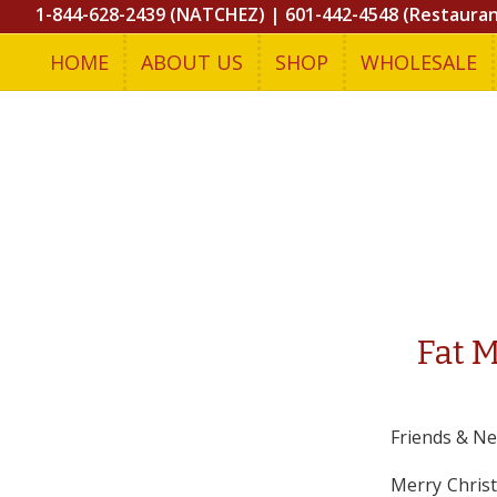
1-844-628-2439 (NATCHEZ)
|
601-442-4548 (Restaura
HOME
ABOUT US
SHOP
WHOLESALE
Fat 
Friends & Ne
Merry Christ