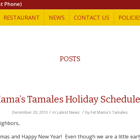
nt Phone)
RESTAURANT
NEWS
CONTACT US
POLICIE
POSTS
Mama’s Tamales Holiday Schedule
/
/
December 20, 2013
in
Latest News
by
Fat Mama's Tamales
ighbors,
mas and Happy New Year! Even though we are a little earl