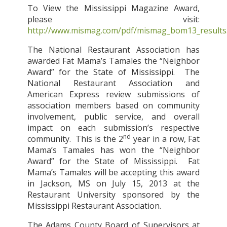
To View the Mississippi Magazine Award,
please visit:
http://www.mismag.com/pdf/mismag_bom13_results
The National Restaurant Association has
awarded Fat Mama’s Tamales the “Neighbor
Award” for the State of Mississippi.
The
National Restaurant Association and
American Express review submissions of
association members based on community
involvement, public service, and overall
impact on each submission’s respective
nd
community.
This is the 2
year in a row, Fat
Mama’s Tamales has won the “Neighbor
Award” for the State of Mississippi.
Fat
Mama’s Tamales will be accepting this award
in Jackson, MS on July 15, 2013 at the
Restaurant University sponsored by the
Mississippi Restaurant Association.
The Adams County Board of Supervisors at