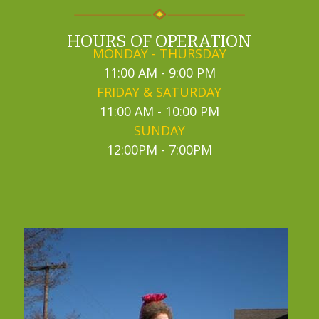
HOURS OF OPERATION
MONDAY - THURSDAY
11:00 AM - 9:00 PM
FRIDAY & SATURDAY
11:00 AM - 10:00 PM
SUNDAY
12:00PM - 7:00PM