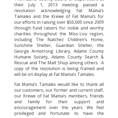
their July 1, 2013 meeting passed a
resolution acknowledging Fat Mama’s
Tamales and the Krewe of Fat Mama’s for
our efforts in raising over $50,000 since 2009
through fund raisers for noble and worthy
charities throughout the Miss-Lou region,
including The Natchez Children’s Home,
Sunshine Shelter, Guardian Shelter, the
George Armstrong Library, Adams County
Humane Society, Adams County Search &
Rescue and The Malt Shop among others.
A
copy of the resolution is being framed and
will be on display at Fat Mama’s Tamales.
Fat Mama’s Tamales would like to thank all
our customers, our former and current staff,
our Krewe of Fat Mama’s members, friends
and family for their support and
encouragement over the years. We feel
privileged and fortunate to have the