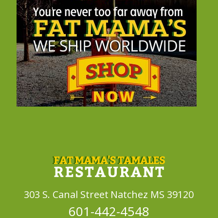
303 S. Canal Street
Natchez MS 39120
601-442-4548