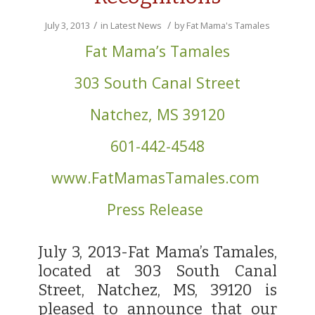
/
/
July 3, 2013
in
Latest News
by
Fat Mama's Tamales
Fat Mama’s Tamales
303 South Canal Street
Natchez, MS 39120
601-442-4548
www.FatMamasTamales.com
Press Release
July 3, 2013-Fat Mama’s Tamales,
located at 303 South Canal
Street, Natchez, MS, 39120 is
pleased to announce that our