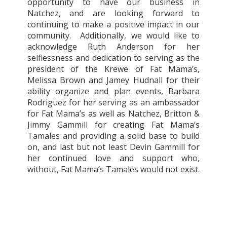
opportunity to have our business in
Natchez, and are looking forward to
continuing to make a positive impact in our
community.
Additionally, we would like to
acknowledge Ruth Anderson for her
selflessness and dedication to serving as the
president of the Krewe of Fat Mama’s,
Melissa Brown and Jamey Hudnall for their
ability organize and plan events, Barbara
Rodriguez for her serving as an ambassador
for Fat Mama’s as well as Natchez, Britton &
Jimmy Gammill for creating Fat Mama’s
Tamales and providing a solid base to build
on, and last but not least Devin Gammill for
her continued love and support who,
without, Fat Mama’s Tamales would not exist.