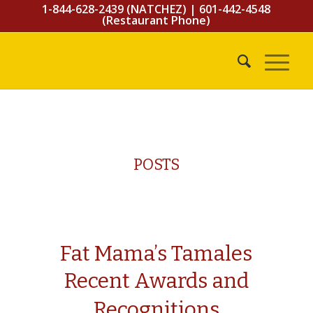
1-844-628-2439 (NATCHEZ)
|
601-442-4548
(Restaurant Phone)
POSTS
Fat Mama’s Tamales
Recent Awards and
Recognitions