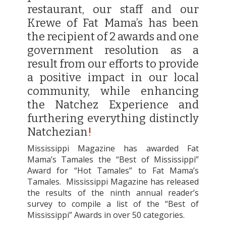
restaurant, our staff and our
Krewe of Fat Mama’s has been
the recipient of 2 awards and one
government resolution as a
result from our efforts to provide
a positive impact in our local
community, while enhancing
the Natchez Experience and
furthering everything distinctly
Natchezian
!
Mississippi Magazine has awarded Fat
Mama’s Tamales the “Best of Mississippi”
Award for “Hot Tamales” to Fat Mama’s
Tamales.
Mississippi Magazine has released
the results of the ninth annual reader’s
survey to compile a list of the “Best of
Mississippi” Awards in over 50 categories.