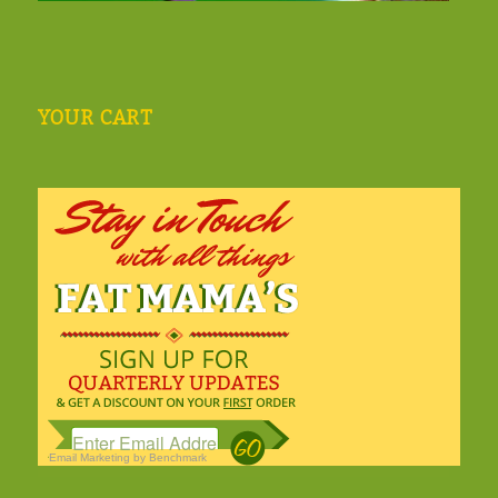
YOUR CART
Email Marketing
by Benchmark