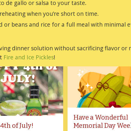
o de gallo or salsa to your taste.
 reheating when you’re short on time.
lad or beans and rice for a full meal with minimal e
ing dinner solution without sacrificing flavor or 
et
Fire and Ice Pickles
!
Have a Wonderful
4th of July!
Memorial Day Wee