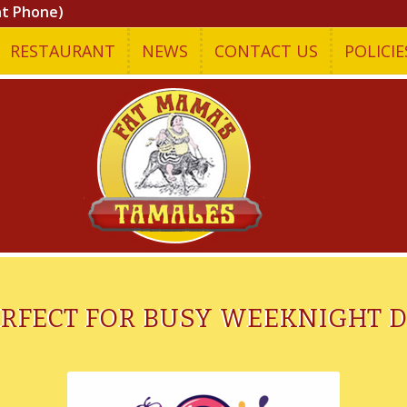
nt Phone)
RESTAURANT
NEWS
CONTACT US
POLICIE
ERFECT FOR BUSY WEEKNIGHT 