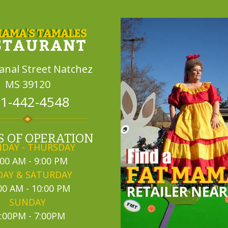
Canal Street
Natchez
MS 39120
1-442-4548
 OF OPERATION
DAY - THURSDAY
:00 AM - 9:00 PM
DAY & SATURDAY
00 AM - 10:00 PM
SUNDAY
:00PM - 7:00PM