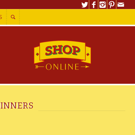
S
DINNERS