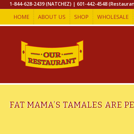
1-844-628-2439 (NATCHEZ)
|
601-442-4548 (Restaura
HOME
ABOUT US
SHOP
WHOLESALE
FAT MAMA’S TAMALES ARE P