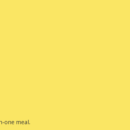
-in-one meal.