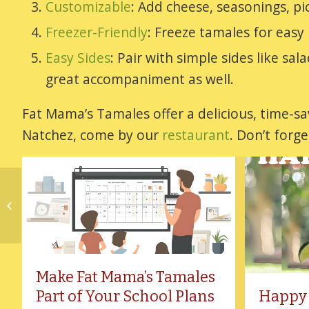
Customizable
: Add cheese, seasonings, pic
Freezer-Friendly
: Freeze tamales for easy
Easy Sides
: Pair with simple sides like sa
great accompaniment as well.
Fat Mama’s Tamales offer a delicious, time-sav
Natchez, come by our
restaurant
. Don’t forg
Celebrate the 4th of
July A Little Differently
Make Fat Mama’s Tamales
Part of Your School Plans
Happy 