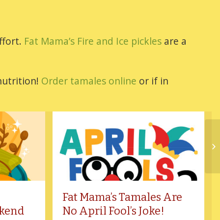
ffort.
Fat Mama’s Fire and Ice pickles
are a
nutrition!
Order tamales online
or if in
Fat Mama’s Tamales Are
kend
No April Fool’s Joke!