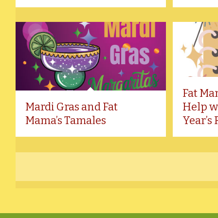
Fat Ma
Mardi Gras and Fat
Help w
Mama’s Tamales
Year’s 