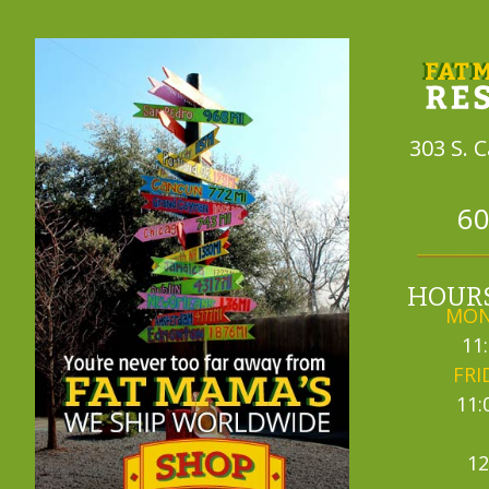
303 S. 
60
HOURS
MON
11
FRI
11:
12