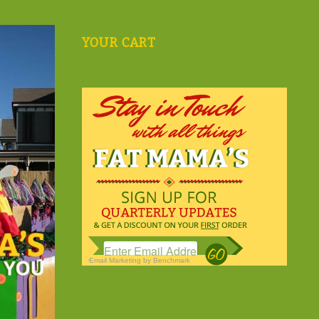
YOUR CART
Email Marketing
by Benchmark