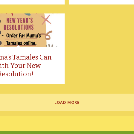
ma’s Tamales Can
ith Your New
Resolution!
LOAD MORE