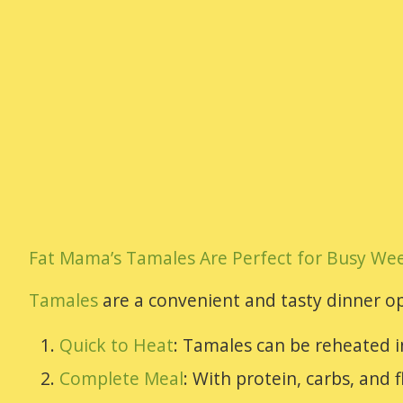
Fat Mama’s Tamales Are Perfect for Busy We
Tamales
are a convenient and tasty dinner op
Quick to Heat
: Tamales can be reheated i
Complete Meal
: With protein, carbs, and f