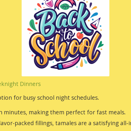
eknight Dinners
tion for busy school night schedules.
n minutes, making them perfect for fast meals.
lavor-packed fillings, tamales are a satisfying all