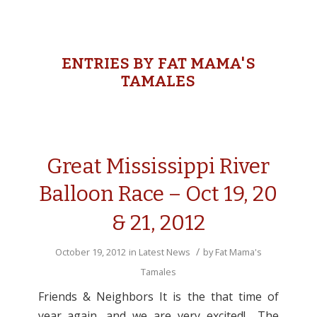
ENTRIES BY FAT MAMA'S
TAMALES
Great Mississippi River
Balloon Race – Oct 19, 20
& 21, 2012
/
October 19, 2012
in
Latest News
by
Fat Mama's
Tamales
Friends & Neighbors It is the that time of
year again, and we are very excited! The