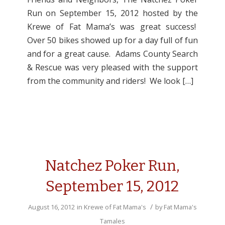
Run on September 15, 2012 hosted by the
Krewe of Fat Mama’s was great success!
Over 50 bikes showed up for a day full of fun
and for a great cause. Adams County Search
& Rescue was very pleased with the support
from the community and riders! We look […]
Natchez Poker Run,
September 15, 2012
/
August 16, 2012
in
Krewe of Fat Mama's
by
Fat Mama's
Tamales