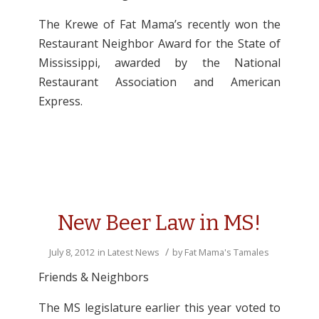
The Krewe of Fat Mama’s recently won the
Restaurant Neighbor Award for the State of
Mississippi, awarded by the National
Restaurant Association and American
Express.
New Beer Law in MS!
/
July 8, 2012
in
Latest News
by
Fat Mama's Tamales
Friends & Neighbors
The MS legislature earlier this year voted to