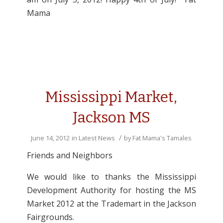
Mama
Mississippi Market,
Jackson MS
/
June 14, 2012
in
Latest News
by
Fat Mama's Tamales
Friends and Neighbors
We would like to thanks the Mississippi
Development Authority for hosting the MS
Market 2012 at the Trademart in the Jackson
Fairgrounds.