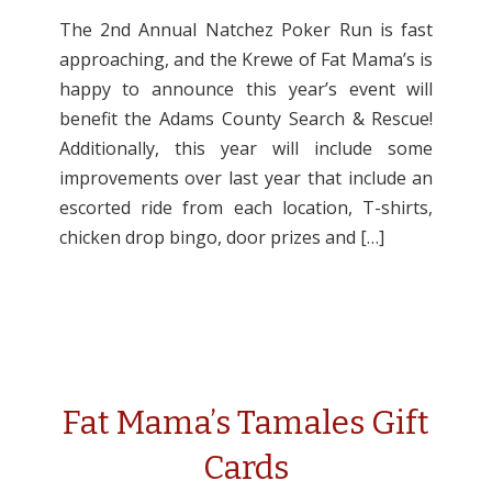
The 2nd Annual Natchez Poker Run is fast
approaching, and the Krewe of Fat Mama’s is
happy to announce this year’s event will
benefit the Adams County Search & Rescue!
Additionally, this year will include some
improvements over last year that include an
escorted ride from each location, T-shirts,
chicken drop bingo, door prizes and […]
Fat Mama’s Tamales Gift
Cards