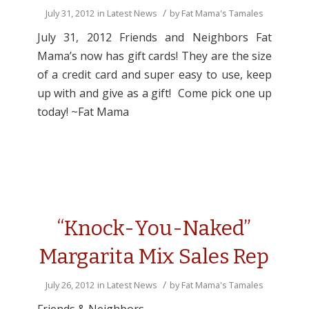
/
July 31, 2012
in
Latest News
by
Fat Mama's Tamales
July 31, 2012 Friends and Neighbors Fat
Mama’s now has gift cards! They are the size
of a credit card and super easy to use, keep
up with and give as a gift! Come pick one up
today! ~Fat Mama
“Knock-You-Naked”
Margarita Mix Sales Rep
/
July 26, 2012
in
Latest News
by
Fat Mama's Tamales