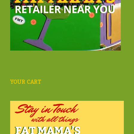
YOUR CART