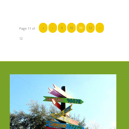
«
‹
9
10
11
12
›
Page 11 of
12