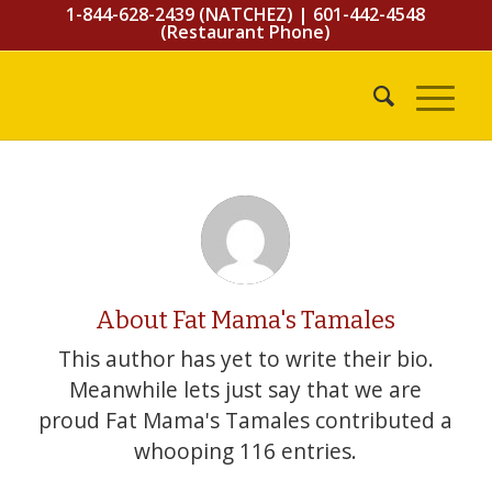
1-844-628-2439 (NATCHEZ)
|
601-442-4548
(Restaurant Phone)
About
Fat Mama's Tamales
This author has yet to write their bio.
Meanwhile lets just say that we are
proud
Fat Mama's Tamales
contributed a
whooping 116 entries.