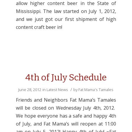
allow higher content beer in the State of
Mississippi. The law started on July 1, 2012,
and we just got our first shipment of high
content craft beer in!
4th of July Schedule
/
June 28, 2012
in
Latest News
by
Fat Mama's Tamales
Friends and Neighbors Fat Mama’s Tamales
will be closed on Wednesday July 4th, 2012.
We hope everyone has a safe and happy 4th
of July, and Fat Mama’s will reopen at 11:00
am on July 5, 2012! Happy 4th of July! ~Fat