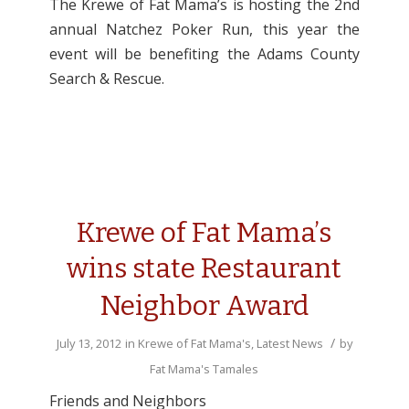
The Krewe of Fat Mama’s is hosting the 2nd
annual Natchez Poker Run, this year the
event will be benefiting the Adams County
Search & Rescue.
Krewe of Fat Mama’s
wins state Restaurant
Neighbor Award
/
July 13, 2012
in
Krewe of Fat Mama's
,
Latest News
by
Fat Mama's Tamales
Friends and Neighbors