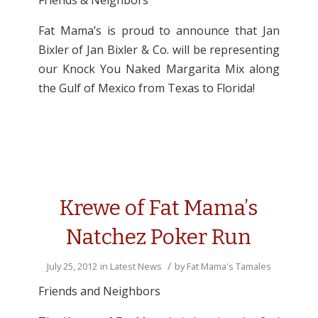
Friends & Neighbors
Fat Mama’s is proud to announce that Jan
Bixler of Jan Bixler & Co. will be representing
our Knock You Naked Margarita Mix along
the Gulf of Mexico from Texas to Florida!
Krewe of Fat Mama’s
Natchez Poker Run
/
July 25, 2012
in
Latest News
by
Fat Mama's Tamales
Friends and Neighbors