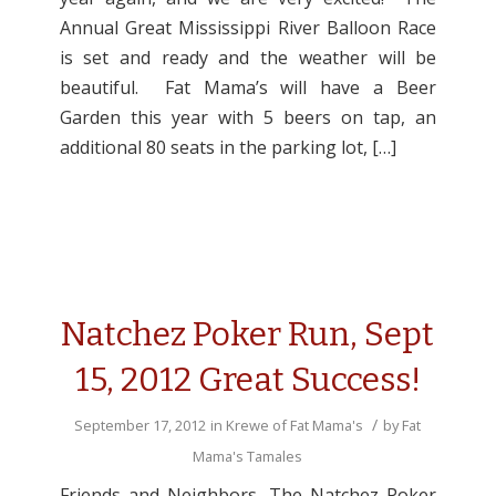
Annual Great Mississippi River Balloon Race
is set and ready and the weather will be
beautiful. Fat Mama’s will have a Beer
Garden this year with 5 beers on tap, an
additional 80 seats in the parking lot, […]
Natchez Poker Run, Sept
15, 2012 Great Success!
/
September 17, 2012
in
Krewe of Fat Mama's
by
Fat
Mama's Tamales
Friends and Neighbors, The Natchez Poker