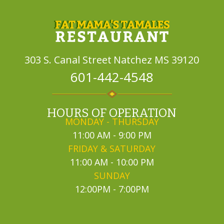
303 S. Canal Street
Natchez MS 39120
601-442-4548
HOURS OF OPERATION
MONDAY - THURSDAY
11:00 AM - 9:00 PM
FRIDAY & SATURDAY
11:00 AM - 10:00 PM
SUNDAY
12:00PM - 7:00PM