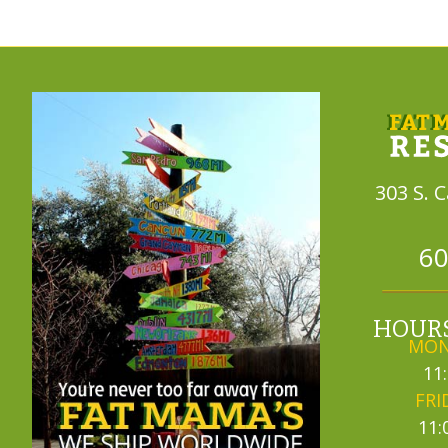
303 S. 
60
HOURS
MON
11
FRI
11: