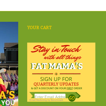
YOUR CART
Email Marketing
by Benchmark