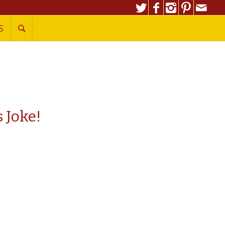
S
 Joke!