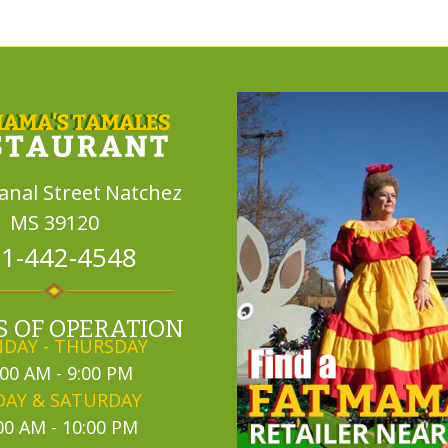
Canal Street
Natchez
MS 39120
1-442-4548
 OF OPERATION
DAY - THURSDAY
:00 AM - 9:00 PM
DAY & SATURDAY
00 AM - 10:00 PM