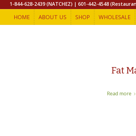
1-844-628-2439 (NATCHEZ)
|
601-442-4548 (Restaura
HOME
ABOUT US
SHOP
WHOLESALE
Fat M
Read more