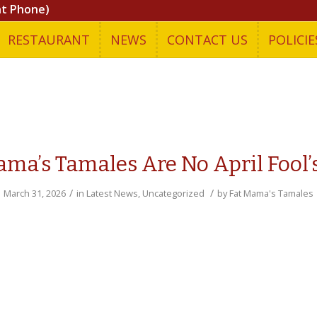
nt Phone)
RESTAURANT
NEWS
CONTACT US
POLICIE
ama’s Tamales Are No April Fool’s
/
/
March 31, 2026
in
Latest News
,
Uncategorized
by
Fat Mama's Tamales