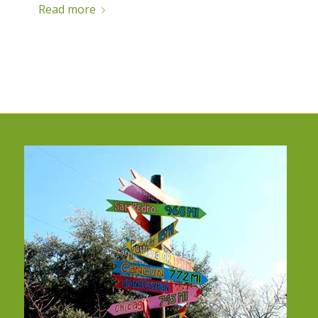
Read more