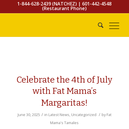
1-844-628-2439 (NATCHEZ)
|
601-442-4548
(Restaurant Phone)
Celebrate the 4th of July
with Fat Mama’s
Margaritas!
/
/
June 30, 2025
in
Latest News
,
Uncategorized
by
Fat
Mama's Tamales