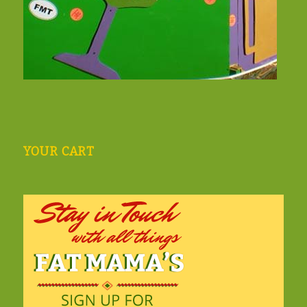
YOUR CART