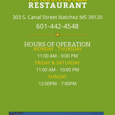
303 S. Canal Street
Natchez MS 39120
601-442-4548
HOURS OF OPERATION
MONDAY - THURSDAY
11:00 AM - 9:00 PM
FRIDAY & SATURDAY
11:00 AM - 10:00 PM
SUNDAY
12:00PM - 7:00PM