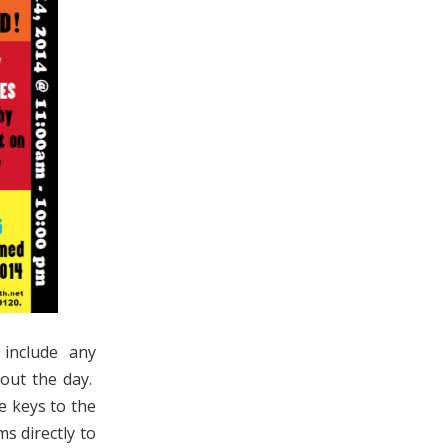
 include any
out the day.
e keys to the
s directly to