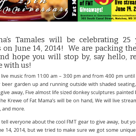
a’s Tamales will be celebrating 25 
 on June 14, 2014! We are packing the
nd hope you will stop by, say hello, r
e with us!
 live music from 11:00 am – 3:00 pm and from 4:00 pm unti
r beer garden up and running outside with shaded seating,
ive away, Five almost life sized donkey sculptures painted b
The Krewe of Fat Mama’s will be on hand, We will live strea
 and more.
d tell everyone about the cool FMT gear to give away, but yo
une 14, 2014, but we tried to make sure we got some unique 