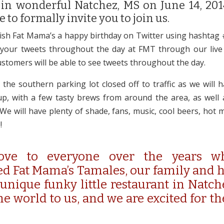
 in wonderful Natchez, MS on June 14, 20
e to formally invite you to join us.
ish Fat Mama’s a happy birthday on Twitter using hashtag
 your tweets throughout the day at FMT through our live 
stomers will be able to see tweets throughout the day.
 the southern parking lot closed off to traffic as we will 
p, with a few tasty brews from around the area, as well 
 We will have plenty of shade, fans, music, cool beers, hot 
!
ove to everyone over the years w
d Fat Mama’s Tamales, our family and 
 unique funky little restaurant in Natche
e world to us, and we are excited for th