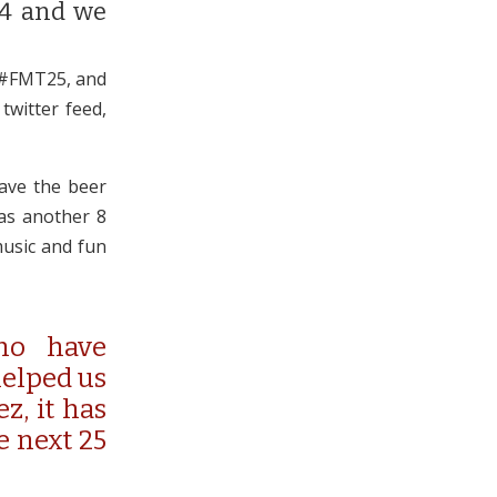
14 and we
 #FMT25, and
twitter feed,
have the beer
as another 8
music and fun
ho have
helped us
z, it has
e next 25