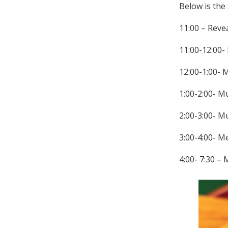
Below is the
11:00 – Revea
11:00-12:00-
12:00-1:00- 
1:00-2:00- M
2:00-3:00- M
3:00-4:00- M
4:00- 7:30 –