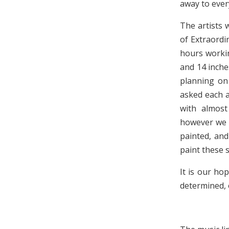
away to ever
The artists 
of Extraordi
hours workin
and 14 inche
planning on
asked each a
with almost
however we h
painted, and
paint these s
It is our ho
determined, 