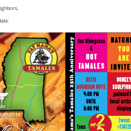
ighbors,
ate: