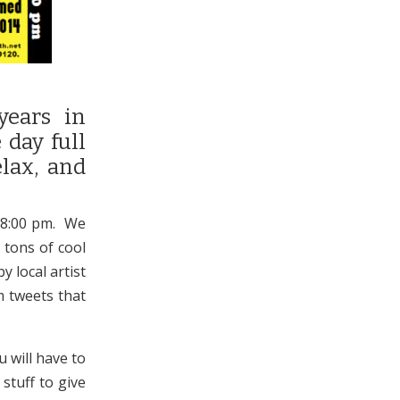
years in
 day full
elax, and
l 8:00 pm. We
 tons of cool
y local artist
m tweets that
u will have to
stuff to give