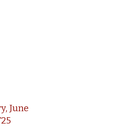
y, June
T25