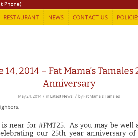
nt Phone)
RESTAURANT
NEWS
CONTACT US
POLICIE
e 14, 2014 – Fat Mama’s Tamales 
Anniversary
/
/
May 24, 2014
in
Latest News
by
Fat Mama's Tamales
ighbors,
 is near for #FMT25. As you may be well 
celebrating our 25th year anniversary of