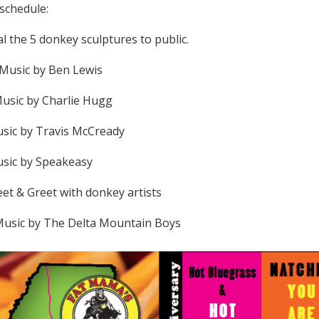
 schedule:
l the 5 donkey sculptures to public.
 Music by Ben Lewis
Music by Charlie Hugg
usic by Travis McCready
usic by Speakeasy
eet & Greet with donkey artists
 Music by The Delta Mountain Boys