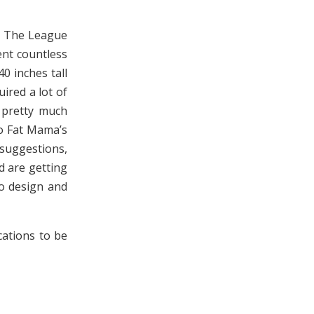
, The League
ent countless
0 inches tall
ired a lot of
 pretty much
to Fat Mama’s
suggestions,
 are getting
to design and
cations to be