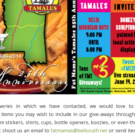
weries in which we have contacted, we would love to
 items you may wish to include in our give-aways through
m stickers, shirts, cups, bottle openers, koozies, or even th
t shoot us an email to
fatmamas@bellsouth.net
or send item