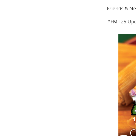
Friends & Ne
#FMT25 Upd