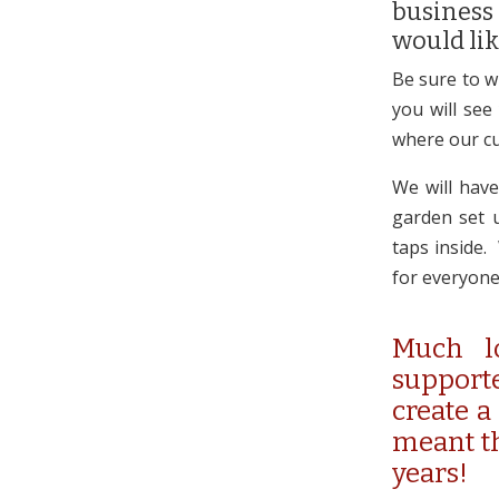
business
would lik
Be sure to w
you will see
where our cu
We will have
garden set u
taps inside.
for everyone
Much l
supporte
create a
meant th
years!