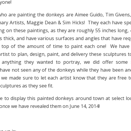
yone!
who are painting the donkeys are Aimee Guido, Tim Givens
nary Artists, Maggie Dean & Sim Hicks! They each have sp
g on these paintings, as they are roughly 55 inches long, 4
s thick, and have various surfaces and angles that have requ
 top of the amount of time to paint each one! We have
rtist to plan, design, paint, and delivery these sculptures 
 anything they wanted to portray, we did offer some 
ave not seen any of the donkeys while they have been and
 we made sure to let each artist know that they are free 
culptures as they see fit.
pe to display this painted donkeys around town at select lo
once we have revealed them on June 14, 2014!