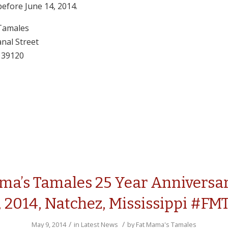
before June 14, 2014.
Tamales
nal Street
 39120
ma’s Tamales 25 Year Anniversar
, 2014, Natchez, Mississippi #FM
/
/
May 9, 2014
in
Latest News
by
Fat Mama's Tamales