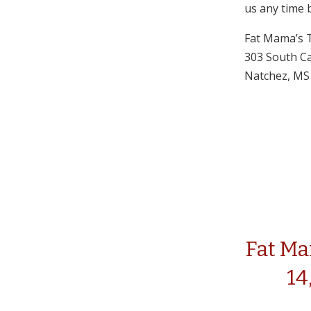
us any time 
Fat Mama’s 
303 South Ca
Natchez, MS
Fat Ma
14