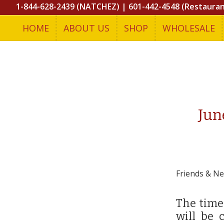
1-844-628-2439 (NATCHEZ)
|
601-442-4548 (Restaura
HOME
ABOUT US
SHOP
WHOLESALE
Jun
Friends & Ne
The time
will be 