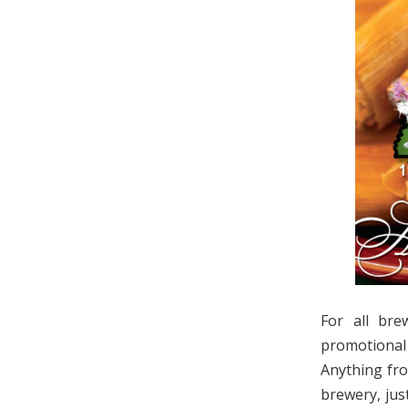
For all bre
promotional
Anything fro
brewery, jus