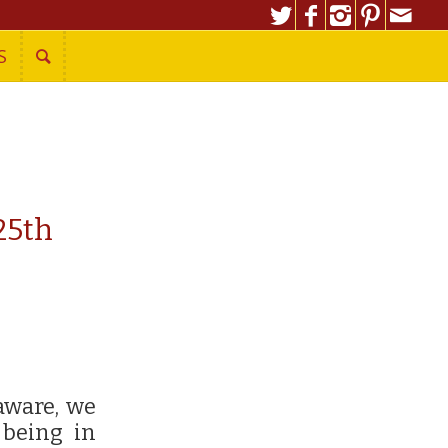
S
25th
aware, we
 being in