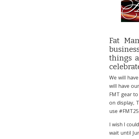
Fat Mam
business
things a
celebrat
We will have
will have ou
FMT gear to g
on display, 
use #FMT25,
I wish I coul
wait until J