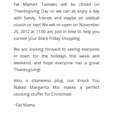
Fat Mama’s Tamales will be closed on
Thanksgiving Day so we can all enjoy a day
with family, friends and maybe an oddball
cousin or two! We will re-open on November
25, 2012 at 11:00 am, just in time to help you
survive your Black Friday shopping.
We are looking forward to seeing everyone
in town for the holidays this week and
weekend, and hope everyone has a great
Thanksgiving!
Also, a shameless plug, our Knock You
Naked Margarita Mix makes a perfect
stocking stuffer for Christmas!
~Fat Mama