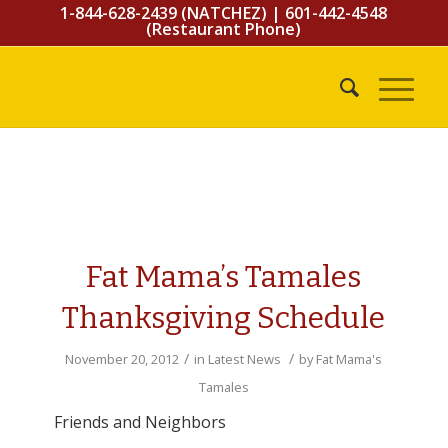
1-844-628-2439 (NATCHEZ)
|
601-442-4548
(Restaurant Phone)
Fat Mama’s Tamales
Thanksgiving Schedule
/
/
November 20, 2012
in
Latest News
by
Fat Mama's
Tamales
Friends and Neighbors