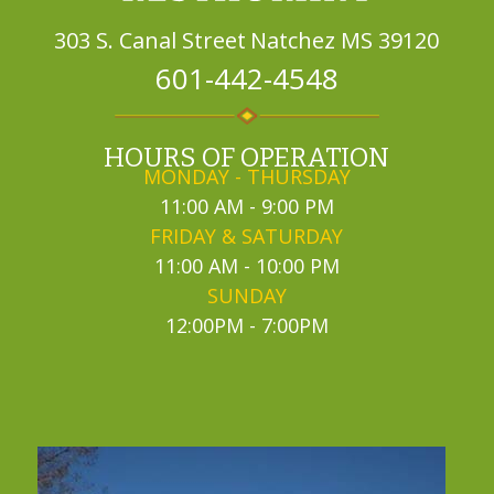
303 S. Canal Street
Natchez MS 39120
601-442-4548
HOURS OF OPERATION
MONDAY - THURSDAY
11:00 AM - 9:00 PM
FRIDAY & SATURDAY
11:00 AM - 10:00 PM
SUNDAY
12:00PM - 7:00PM