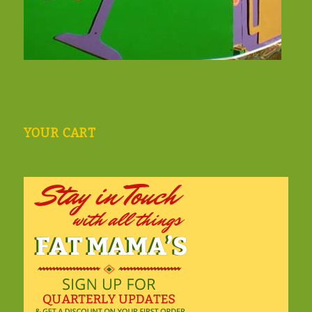
YOUR CART