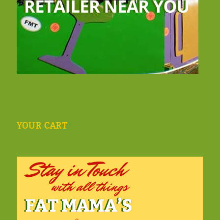
YOUR CART