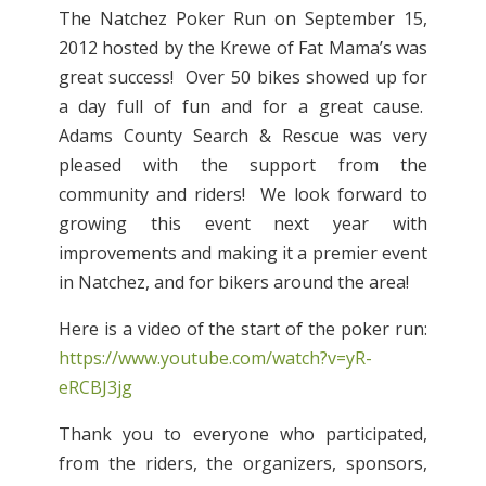
The Natchez Poker Run on September 15,
2012 hosted by the Krewe of Fat Mama’s was
great success! Over 50 bikes showed up for
a day full of fun and for a great cause.
Adams County Search & Rescue was very
pleased with the support from the
community and riders! We look forward to
growing this event next year with
improvements and making it a premier event
in Natchez, and for bikers around the area!
Here is a video of the start of the poker run:
https://www.youtube.com/watch?v=yR-
eRCBJ3jg
Thank you to everyone who participated,
from the riders, the organizers, sponsors,