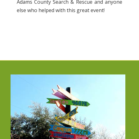
Adams County Search & Rescue and anyone
else who helped with this great event!