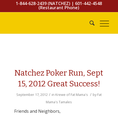
1-844-628-2439 (NATCHEZ)
|
601-442-4548
(Restaurant Phone)
Natchez Poker Run, Sept
15, 2012 Great Success!
/
/
September 17, 2012
in
Krewe of Fat Mama's
by
Fat
Mama's Tamales
Friends and Neighbors,