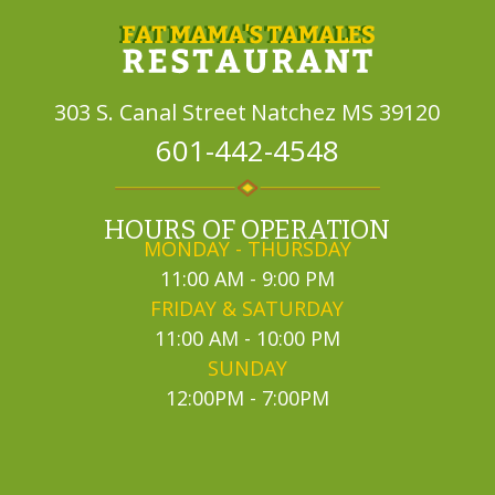
303 S. Canal Street
Natchez MS 39120
601-442-4548
HOURS OF OPERATION
MONDAY - THURSDAY
11:00 AM - 9:00 PM
FRIDAY & SATURDAY
11:00 AM - 10:00 PM
SUNDAY
12:00PM - 7:00PM